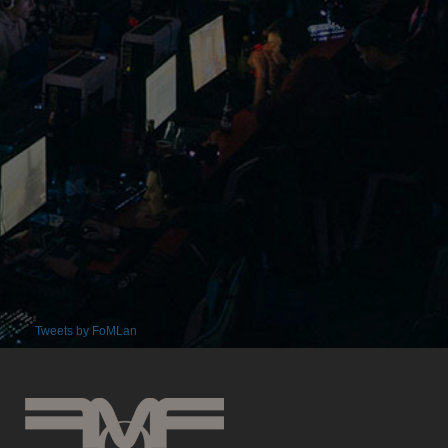
Tweets by FoMLan