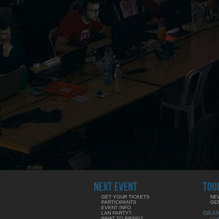
NEXT EVENT
TOU
GET YOUR TICKETS
NE
PARTICIPANTS
GE
EVENT INFO
GRA
LAN PARTY?
WHAT TO BRING?
CO