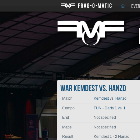
EVEN
War Kemdest vs. Hanzo
Match
Kemdest
vs.
Hanzo
Compo
FUN - Darts 1 vs. 1
End
Not specified
Maps
Not specified
Result
Kemdest 1 - 2 Hanzo