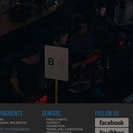
RNAMENTS
GENERAL
FOLLOW US
WS
FRAG-O-MATIC
NERAL RULEBOOK
CONTACT
PROMOTION
ND TOURNAMENT
TERMS AND CONDITIONS
PRIVACY POLICY
MING SOON