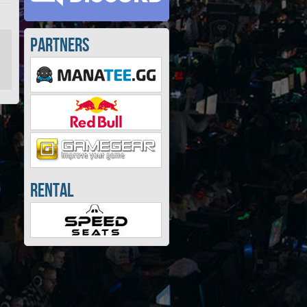
Partners
Rental