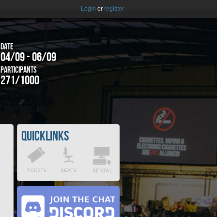
Login
or
register
Date
04/09 - 06/09
Participants
271/1000
Quicklinks