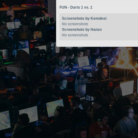
FUN - Darts 1 vs. 1
Screenshots by Kemdest
No screenshots
Screenshots by Hanzo
No screenshots