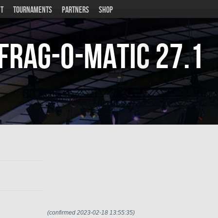
T
TOURNAMENTS
PARTNERS
SHOP
Frag-o-Matic
27.1
(confirmed 2023-02-18 13:55:35)