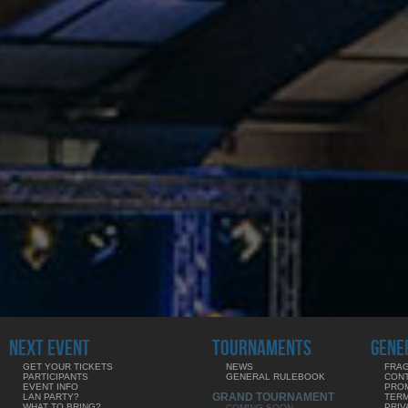
NEXT EVENT
TOURNAMENTS
GENE
GET YOUR TICKETS
NEWS
FRAG
PARTICIPANTS
GENERAL RULEBOOK
CON
EVENT INFO
PRO
GRAND TOURNAMENT
LAN PARTY?
TERM
WHAT TO BRING?
PRIV
COMING SOON