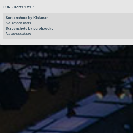
FUN - Darts 1 vs. 1
Screenshots by Klakman
No screenshots
Screenshots by purehaecky
No screenshots