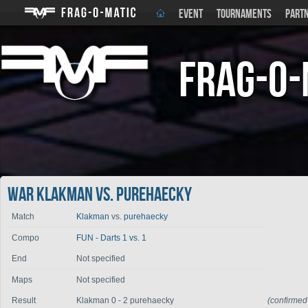
EVENT
TOURNAMENTS
PART
Frag-o-
War Klakman vs. purehaecky
Match
Klakman
vs.
purehaecky
Compo
FUN - Darts 1 vs. 1
End
Not specified
Maps
Not specified
Result
Klakman 0 - 2 purehaecky
(confirmed