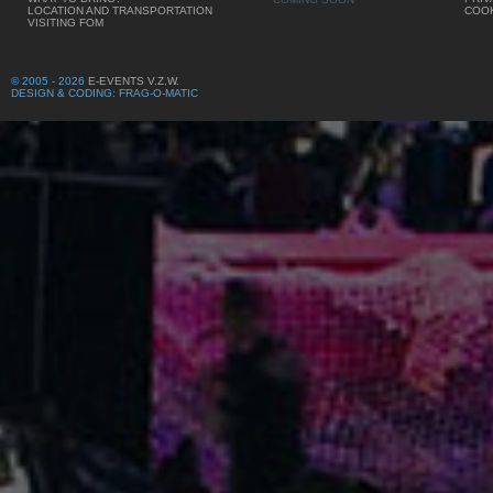
LOCATION AND TRANSPORTATION
COOK
VISITING FOM
© 2005 - 2026
E-EVENTS V.Z.W.
DESIGN & CODING: FRAG-O-MATIC