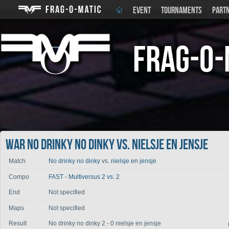
EVENT
TOURNAMENTS
PART
Frag-o-
War No drinky no dinky vs. nielsje en jensje
Match
No drinky no dinky
vs.
nielsje en jensje
Compo
FAST - Multiversus 2 vs. 2
End
Not specified
Maps
Not specified
Result
No drinky no dinky 2 - 0 nielsje en jensje