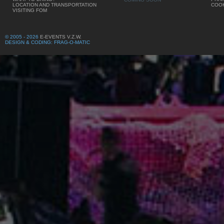
LOCATION AND TRANSPORTATION
COOK
VISITING FOM
© 2005 - 2026
E-EVENTS V.Z.W.
DESIGN & CODING: FRAG-O-MATIC