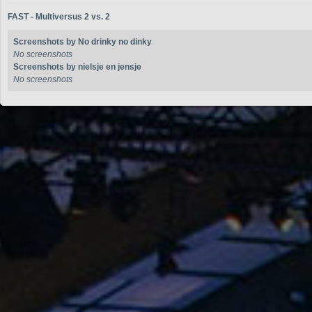
FAST - Multiversus 2 vs. 2
Screenshots by No drinky no dinky
No screenshots
Screenshots by nielsje en jensje
No screenshots