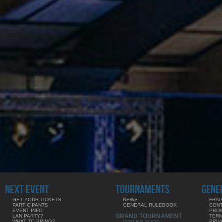
NEXT EVENT
TOURNAMENTS
GENE
GET YOUR TICKETS
NEWS
FRAG
PARTICIPANTS
GENERAL RULEBOOK
CON
EVENT INFO
PRO
GRAND TOURNAMENT
LAN PARTY?
TERM
WHAT TO BRING?
PRIV
COMING SOON