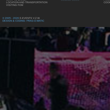
LOCATION AND TRANSPORTATION
COOK
VISITING FOM
© 2005 - 2026
E-EVENTS V.Z.W.
DESIGN & CODING: FRAG-O-MATIC