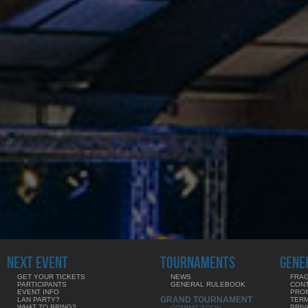
NEXT EVENT
TOURNAMENTS
GENE
GET YOUR TICKETS
NEWS
FRAG
PARTICIPANTS
GENERAL RULEBOOK
CON
EVENT INFO
PRO
GRAND TOURNAMENT
LAN PARTY?
TERM
WHAT TO BRING?
PRIV
COMING SOON