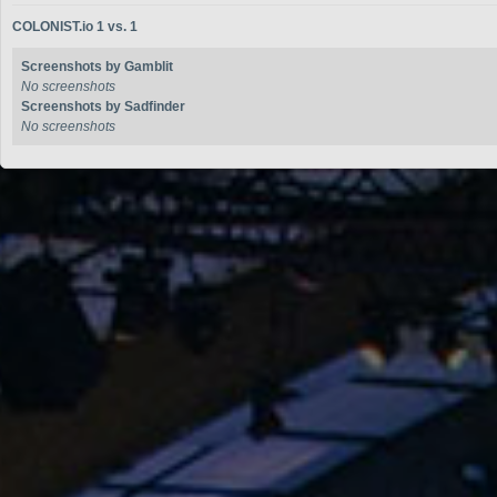
COLONIST.io 1 vs. 1
Screenshots by Gamblit
No screenshots
Screenshots by Sadfinder
No screenshots