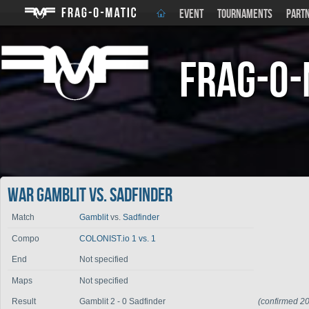
EVENT
TOURNAMENTS
PART
Frag-o-
War Gamblit vs. Sadfinder
Match
Gamblit
vs.
Sadfinder
Compo
COLONIST.io 1 vs. 1
End
Not specified
Maps
Not specified
Result
Gamblit 2 - 0 Sadfinder
(confirmed 2