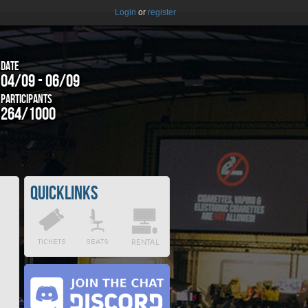
Login
or
register
Date
04/09 - 06/09
Participants
264/1000
Quicklinks