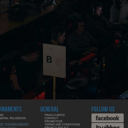
RNAMENTS
GENERAL
FOLLOW US
WS
FRAG-O-MATIC
NERAL RULEBOOK
CONTACT
PROMOTION
ND TOURNAMENT
TERMS AND CONDITIONS
PRIVACY POLICY
MING SOON