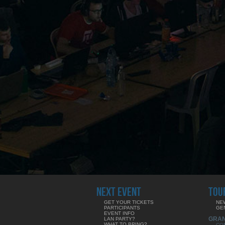
NEXT EVENT
TOU
GET YOUR TICKETS
NE
PARTICIPANTS
GE
EVENT INFO
GRA
LAN PARTY?
WHAT TO BRING?
CO