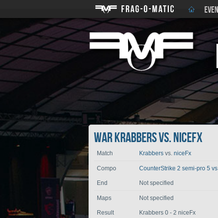
EVEN
War Krabbers vs. niceFx
Match
Krabbers
vs.
niceFx
Compo
CounterStrike 2 semi-pro 5 vs
End
Not specified
Maps
Not specified
Result
Krabbers 0 - 2 niceFx