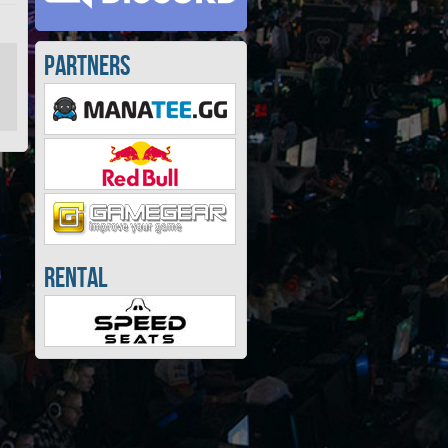
Partners
Rental