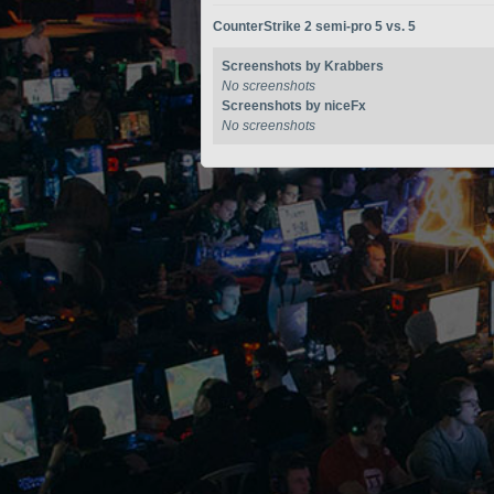
CounterStrike 2 semi-pro 5 vs. 5
Screenshots by Krabbers
No screenshots
Screenshots by niceFx
No screenshots