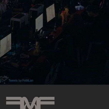
Tweets by FoMLan