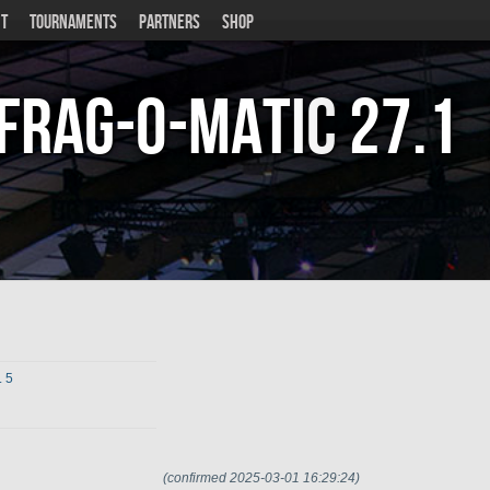
T
TOURNAMENTS
PARTNERS
SHOP
Frag-o-Matic
27.1
. 5
(confirmed 2025-03-01 16:29:24)