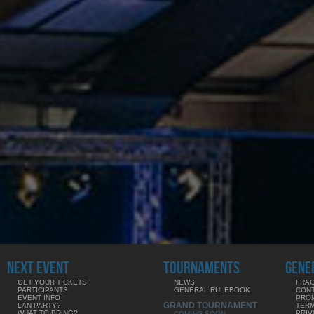
NEXT EVENT
TOURNAMENTS
GENE
GET YOUR TICKETS
NEWS
FRAG
PARTICIPANTS
GENERAL RULEBOOK
CON
EVENT INFO
PRO
GRAND TOURNAMENT
LAN PARTY?
TERM
WHAT TO BRING?
PRIV
COMING SOON