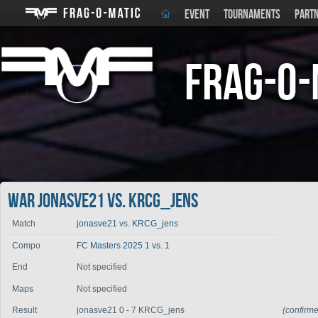
EVENT
TOURNAMENTS
PART
Frag-o-
War jonasve21 vs. KRCG_jens
Match
jonasve21
vs.
KRCG_jens
Compo
FC Masters 2025 1 vs. 1
End
Not specified
Maps
Not specified
Result
jonasve21 0 - 7 KRCG_jens
(confirm