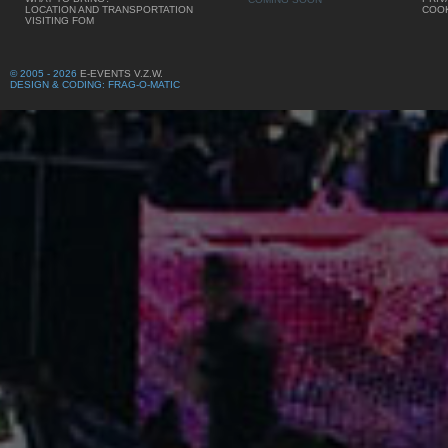
LOCATION AND TRANSPORTATION
COOK
VISITING FOM
© 2005 - 2026
E-EVENTS V.Z.W.
DESIGN & CODING: FRAG-O-MATIC