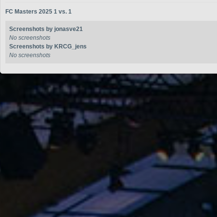
FC Masters 2025 1 vs. 1
Screenshots by jonasve21
No screenshots
Screenshots by KRCG_jens
No screenshots