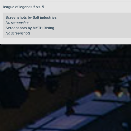
league of legends 5 vs. 5
Screenshots by Salt industries
No screenshots
Screenshots by MYTH Rising
No screenshots