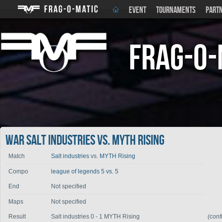
EVENT
TOURNAMENTS
PART
Frag-o-
War Salt industries vs. MYTH Rising
Match
Salt industries
vs.
MYTH Rising
Compo
league of legends 5 vs. 5
End
Not specified
Maps
Not specified
Result
Salt industries 0 - 1 MYTH Rising
(con