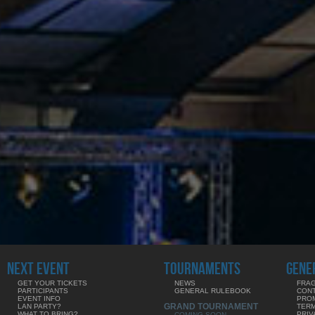
NEXT EVENT
TOURNAMENTS
GENE
GET YOUR TICKETS
NEWS
FRAG
PARTICIPANTS
GENERAL RULEBOOK
CON
EVENT INFO
PRO
GRAND TOURNAMENT
LAN PARTY?
TERM
WHAT TO BRING?
PRIV
COMING SOON