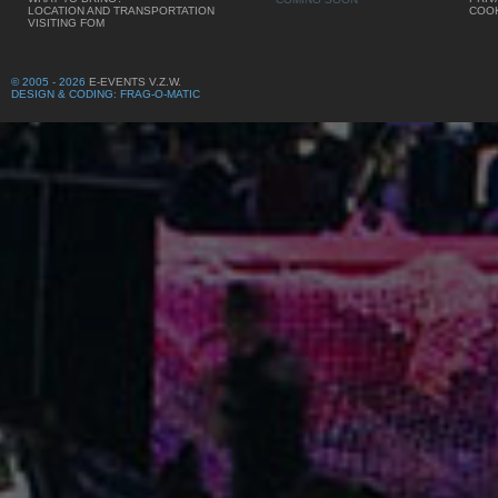
LOCATION AND TRANSPORTATION
COOK
VISITING FOM
© 2005 - 2026
E-EVENTS V.Z.W.
DESIGN & CODING: FRAG-O-MATIC