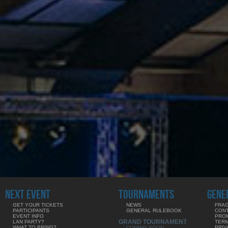
NEXT EVENT
TOURNAMENTS
GENE
GET YOUR TICKETS
NEWS
FRAG
PARTICIPANTS
GENERAL RULEBOOK
CON
EVENT INFO
PRO
GRAND TOURNAMENT
LAN PARTY?
TERM
WHAT TO BRING?
PRIV
COMING SOON