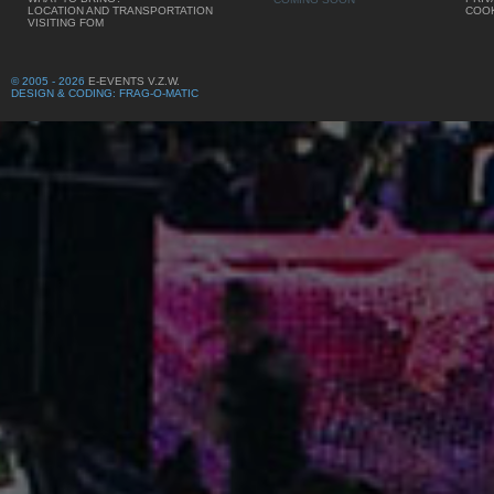
LOCATION AND TRANSPORTATION
COOK
VISITING FOM
© 2005 - 2026
E-EVENTS V.Z.W.
DESIGN & CODING: FRAG-O-MATIC