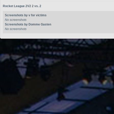
Rocket League 2V2 2 vs. 2
Screenshots by v for victims
No screenshots
Screenshots by Domme Gasten
No screenshots