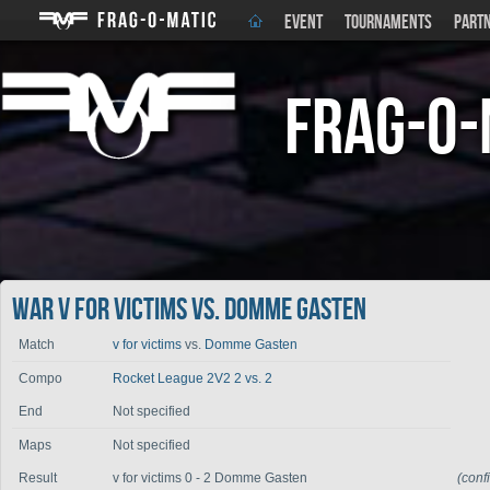
EVENT
TOURNAMENTS
PART
Frag-o-
War v for victims vs. Domme Gasten
Match
v for victims
vs.
Domme Gasten
Compo
Rocket League 2V2 2 vs. 2
End
Not specified
Maps
Not specified
Result
v for victims 0 - 2 Domme Gasten
(conf