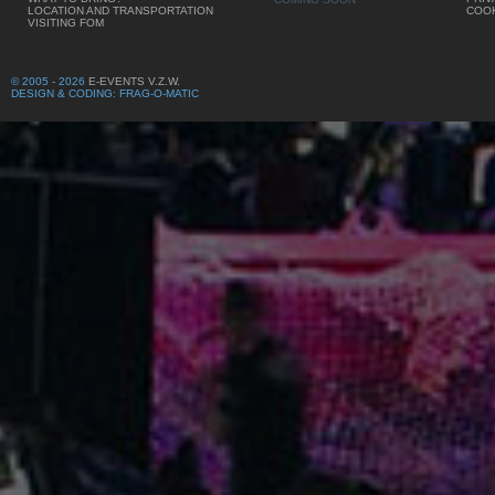
LOCATION AND TRANSPORTATION
COOK
VISITING FOM
© 2005 - 2026
E-EVENTS V.Z.W.
DESIGN & CODING: FRAG-O-MATIC