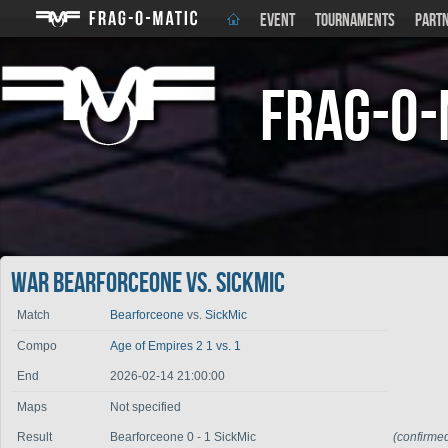
EVENT
TOURNAMENTS
PART
Frag-o-
War Bearforceone vs. SickMic
Match
Bearforceone
vs.
SickMic
Compo
Age of Empires 2 1 vs. 1
End
2026-02-14 21:00:00
Maps
Not specified
Result
Bearforceone 0 - 1 SickMic
(confirme