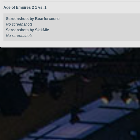
Age of Empires 2 1 vs. 1
Screenshots by Bearforceone
No screenshots
Screenshots by SickMic
No screenshots