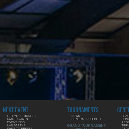
NEXT EVENT
TOURNAMENTS
GENE
GET YOUR TICKETS
NEWS
FRAG
PARTICIPANTS
GENERAL RULEBOOK
CON
EVENT INFO
PRO
GRAND TOURNAMENT
LAN PARTY?
TERM
WHAT TO BRING?
PRIV
COMING SOON