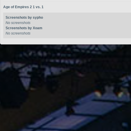
Age of Empires 2 1 vs. 1
Screenshots by sypho
No screenshots
Screenshots by Xoam
No screenshots