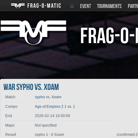
EVENT
TOURNAMENTS
PART
Frag-o-
War sypho vs. Xoam
Match
sypho
vs.
Xoam
Compo
Age of Empires 2 1 vs. 1
End
2026-02-14 16:00:00
Maps
Not specified
Result
sypho 1 - 0 Xoam
(confirmed 