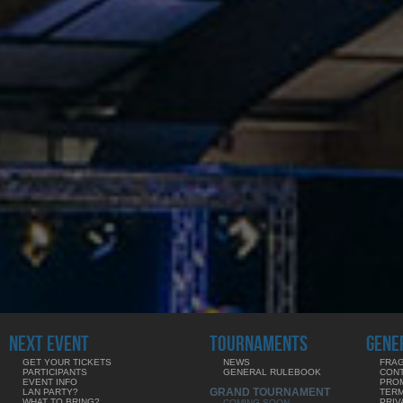
NEXT EVENT
TOURNAMENTS
GENE
GET YOUR TICKETS
NEWS
FRAG
PARTICIPANTS
GENERAL RULEBOOK
CON
EVENT INFO
PRO
GRAND TOURNAMENT
LAN PARTY?
TERM
WHAT TO BRING?
PRIV
COMING SOON