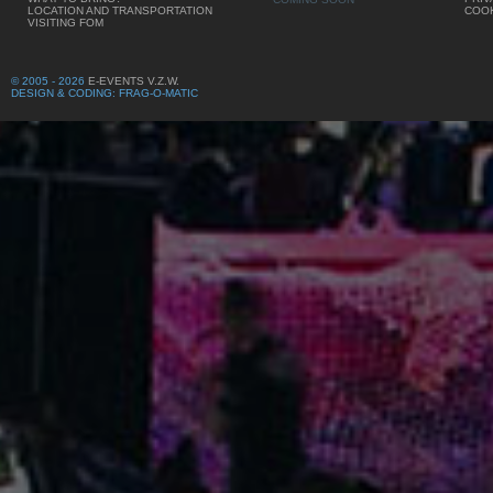
LOCATION AND TRANSPORTATION
COOK
VISITING FOM
© 2005 - 2026
E-EVENTS V.Z.W.
DESIGN & CODING: FRAG-O-MATIC