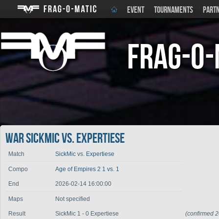
EVENT
TOURNAMENTS
PART
Frag-o-
War SickMic vs. Expertiese
Match
SickMic
vs.
Expertiese
Compo
Age of Empires 2 1 vs. 1
End
2026-02-14 16:00:00
Maps
Not specified
Result
SickMic 1 - 0 Expertiese
(confirmed 