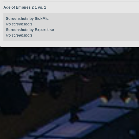
Age of Empires 2 1 vs. 1
Screenshots by SickMic
No screenshots
Screenshots by Expertiese
No screenshots