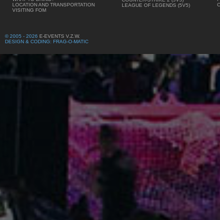
LOCATION AND TRANSPORTATION
LEAGUE OF LEGENDS (5V5)
VISITING FOM
© 2005 - 2026
E-EVENTS V.Z.W.
DESIGN & CODING: FRAG-O-MATIC