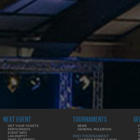
NEXT EVENT
TOURNAMENTS
GE
GET YOUR TICKETS
NEWS
F
PARTICIPANTS
GENERAL RULEBOOK
EVENT INFO
PRO TOURNAMENT
LAN PARTY?
WHAT TO BRING?
COUNTER-STRIKE 2 (5V5)