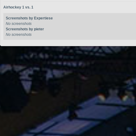
Airhockey 1 vs. 1
Screenshots by Expertiese
No screenshots
Screenshots by pieter
No screenshots