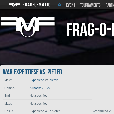
EVENT
TOURNAMENTS
PART
Frag-o-
War Expertiese vs. pieter
Match
Expertiese
vs.
pieter
Compo
Airhockey 1 vs. 1
End
Not specified
Maps
Not specified
Result
Expertiese 4 - 7 pieter
(confirmed 20