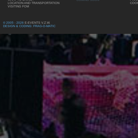
LOCATION AND TRANSPORTATION
COOK
VISITING FOM
© 2005 - 2026
E-EVENTS V.Z.W.
DESIGN & CODING: FRAG-O-MATIC