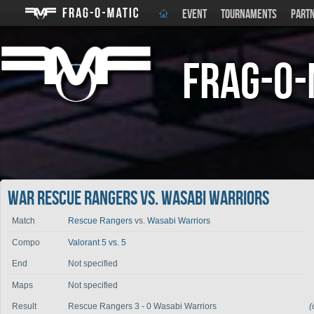
EVENT
TOURNAMENTS
PART
Frag-o-
War Rescue Rangers vs. Wasabi Warriors
Match
Rescue Rangers
vs.
Wasabi Warriors
Compo
Valorant 5 vs. 5
End
Not specified
Maps
Not specified
Result
Rescue Rangers 3 - 0 Wasabi Warriors
(