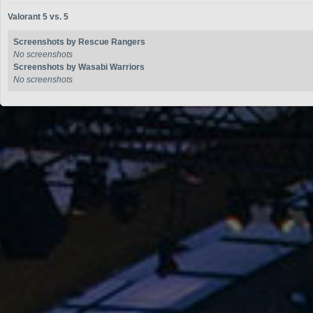
Valorant 5 vs. 5
Screenshots by Rescue Rangers
No screenshots
Screenshots by Wasabi Warriors
No screenshots