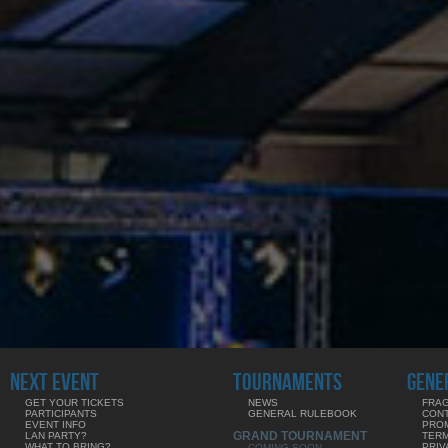
NEXT EVENT
TOURNAMENTS
GENE
GET YOUR TICKETS
NEWS
FRAG
PARTICIPANTS
GENERAL RULEBOOK
CON
EVENT INFO
PRO
GRAND TOURNAMENT
LAN PARTY?
TERM
WHAT TO BRING?
PRIV
COMING SOON