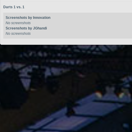
Darts 1 vs. 1
Screenshots by Innovation
No screenshots
Screenshots by JGhandi
No screenshots