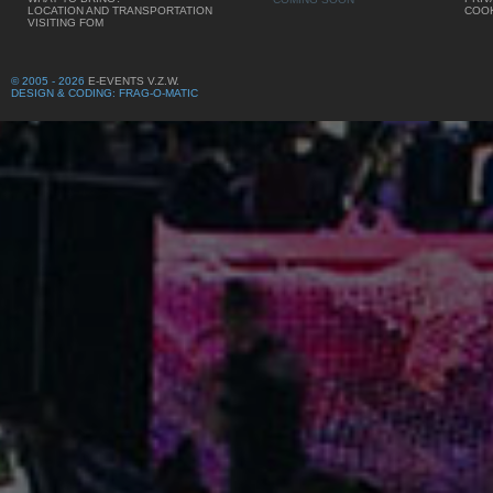
LOCATION AND TRANSPORTATION
COOK
VISITING FOM
© 2005 - 2026
E-EVENTS V.Z.W.
DESIGN & CODING: FRAG-O-MATIC