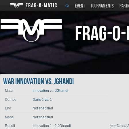
EVENT
TOURNAMENTS
PART
Frag-o-
War Innovation vs. JGhandi
Match
Innovation
vs.
JGhandi
Compo
Darts 1 vs. 1
End
Not specified
Maps
Not specified
Result
Innovation 1 - 2 JGhandi
(confirmed 