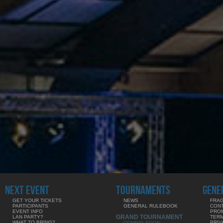
NEXT EVENT
TOURNAMENTS
GENE
GET YOUR TICKETS
NEWS
FRAG
PARTICIPANTS
GENERAL RULEBOOK
CON
EVENT INFO
PRO
GRAND TOURNAMENT
LAN PARTY?
TERM
WHAT TO BRING?
PRIV
COMING SOON