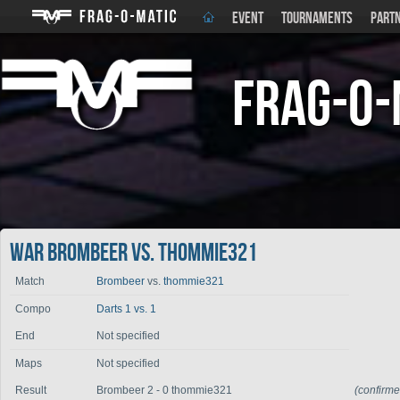
EVENT
TOURNAMENTS
PART
Frag-o-
War Brombeer vs. thommie321
Match
Brombeer
vs.
thommie321
Compo
Darts 1 vs. 1
End
Not specified
Maps
Not specified
Result
Brombeer 2 - 0 thommie321
(confirm