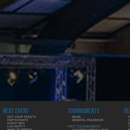
NEXT EVENT
TOURNAMENTS
GE
GET YOUR TICKETS
NEWS
F
PARTICIPANTS
GENERAL RULEBOOK
EVENT INFO
PRO TOURNAMENT
LAN PARTY?
WHAT TO BRING?
COUNTER-STRIKE 2 (5V5)