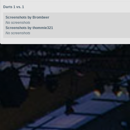
Darts 1 vs. 1
Screenshots by Brombeer
No screenshots
Screenshots by thommie321
No screenshots