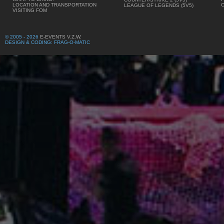
LOCATION AND TRANSPORTATION
LEAGUE OF LEGENDS (5V5)
VISITING FOM
© 2005 - 2026
E-EVENTS V.Z.W.
DESIGN & CODING: FRAG-O-MATIC