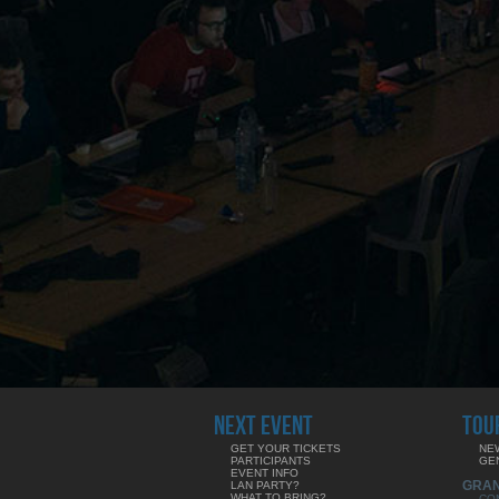
NEXT EVENT
TOU
GET YOUR TICKETS
NE
PARTICIPANTS
GE
EVENT INFO
GRA
LAN PARTY?
WHAT TO BRING?
CO