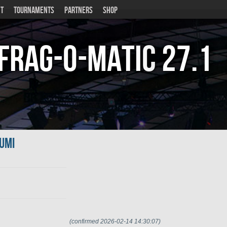
T
TOURNAMENTS
PARTNERS
SHOP
Frag-o-Matic
27.1
umi
(confirmed 2026-02-14 14:30:07)