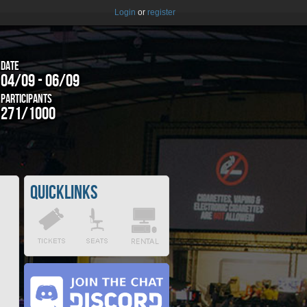
Login
or
register
Date
04/09 - 06/09
Participants
271/1000
Quicklinks