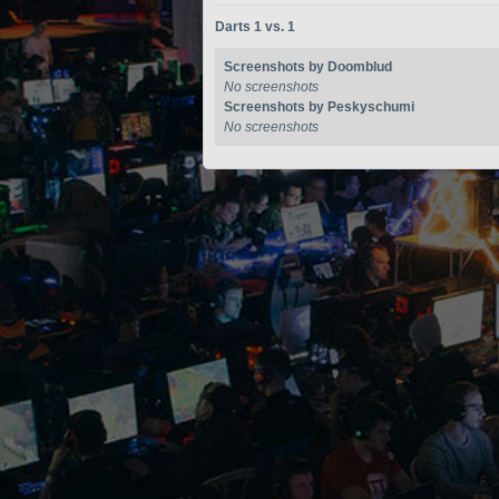
Darts 1 vs. 1
Screenshots by Doomblud
No screenshots
Screenshots by Peskyschumi
No screenshots