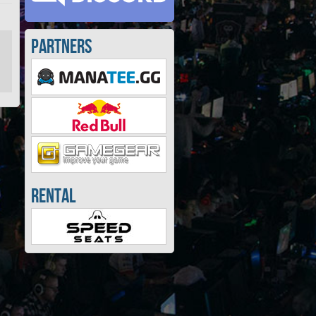
Partners
Rental