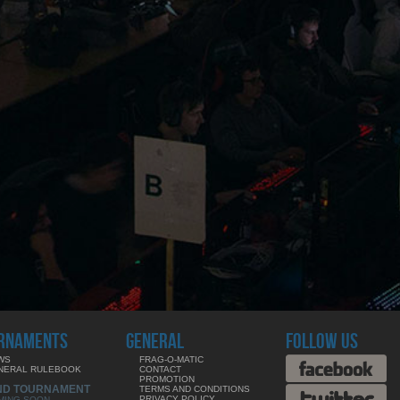
RNAMENTS
GENERAL
FOLLOW US
WS
FRAG-O-MATIC
NERAL RULEBOOK
CONTACT
PROMOTION
ND TOURNAMENT
TERMS AND CONDITIONS
PRIVACY POLICY
MING SOON