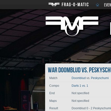
EVEN
War Doomblud vs. Peskysch
Match
Doomblud
vs.
Peskyschumi
Compo
Darts 1 vs. 1
End
Not specified
Maps
Not specified
Result
Doomblud 0 - 2 Peskyschumi