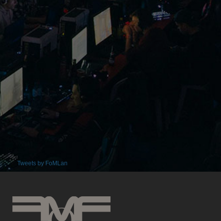
Tweets by FoMLan