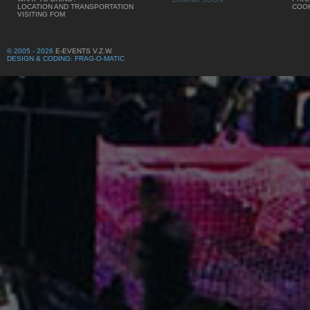
LOCATION AND TRANSPORTATION
COOK
VISITING FOM
© 2005 - 2026
E-EVENTS V.Z.W.
DESIGN & CODING: FRAG-O-MATIC