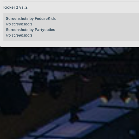
Kicker 2 vs. 2
Screenshots by FeduseKids
No screenshots
Screenshots by Partycuties
No screenshots