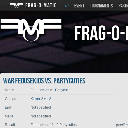
EVENT
TOURNAMENTS
PART
Frag-o-
War FeduseKids vs. Partycuties
Match
FeduseKids
vs.
Partycuties
Compo
Kicker 2 vs. 2
End
Not specified
Maps
Not specified
Result
FeduseKids 11 - 9 Partycuties
(confir