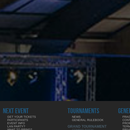
NEXT EVENT
TOURNAMENTS
GENE
GET YOUR TICKETS
NEWS
FRAG
PARTICIPANTS
GENERAL RULEBOOK
CON
EVENT INFO
PRO
GRAND TOURNAMENT
LAN PARTY?
TERM
WHAT TO BRING?
PRIV
COMING SOON