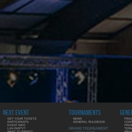
NEXT EVENT
TOURNAMENTS
GENE
GET YOUR TICKETS
NEWS
FRAG
PARTICIPANTS
GENERAL RULEBOOK
CON
EVENT INFO
PRO
GRAND TOURNAMENT
LAN PARTY?
TERM
WHAT TO BRING?
PRIV
COMING SOON