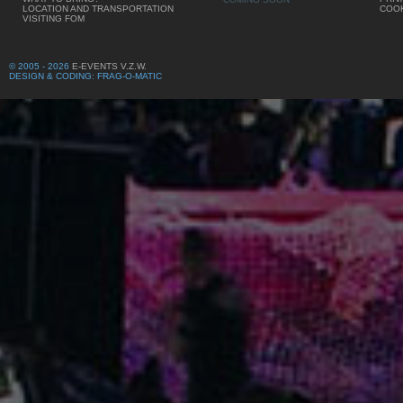
LOCATION AND TRANSPORTATION
COOK
VISITING FOM
© 2005 - 2026
E-EVENTS V.Z.W.
DESIGN & CODING: FRAG-O-MATIC