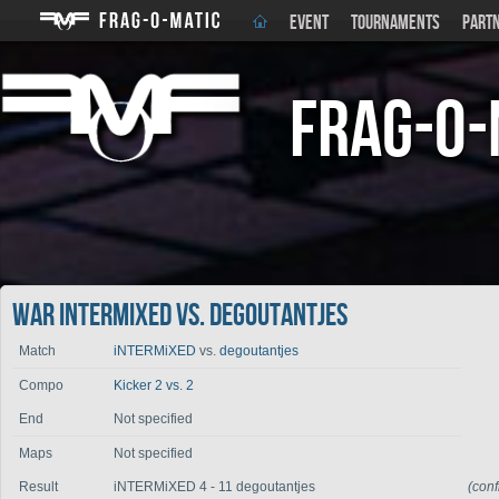
EVENT
TOURNAMENTS
PART
Frag-o-
War iNTERMiXED vs. degoutantjes
Match
iNTERMiXED
vs.
degoutantjes
Compo
Kicker 2 vs. 2
End
Not specified
Maps
Not specified
Result
iNTERMiXED 4 - 11 degoutantjes
(con