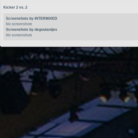
Kicker 2 vs. 2
Screenshots by iNTERMiXED
No screenshots
Screenshots by degoutantjes
No screenshots