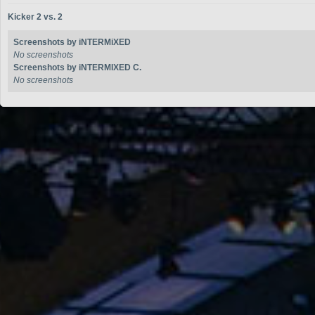
Kicker 2 vs. 2
Screenshots by iNTERMiXED
No screenshots
Screenshots by iNTERMIXED C.
No screenshots