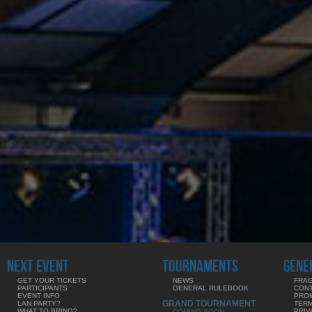
NEXT EVENT
TOURNAMENTS
GENE
GET YOUR TICKETS
NEWS
FRAG
PARTICIPANTS
GENERAL RULEBOOK
CON
EVENT INFO
PRO
GRAND TOURNAMENT
LAN PARTY?
TERM
WHAT TO BRING?
PRIV
COMING SOON