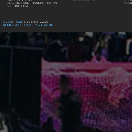
LOCATION AND TRANSPORTATION
COOK
VISITING FOM
© 2005 - 2026
E-EVENTS V.Z.W.
DESIGN & CODING: FRAG-O-MATIC