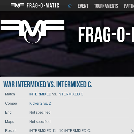
EVENT
TOURNAMENTS
PART
Frag-o-
War iNTERMiXED vs. iNTERMIXED C.
Match
iNTERMiXED
vs.
iNTERMIXED C.
Compo
Kicker 2 vs. 2
End
Not specified
Maps
Not specified
Result
iNTERMiXED 11 - 10 iNTERMIXED C.
(