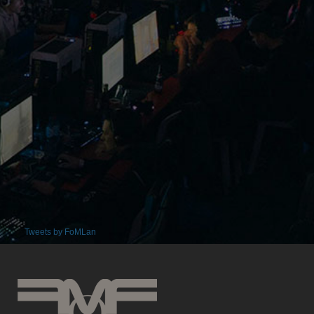
Tweets by FoMLan