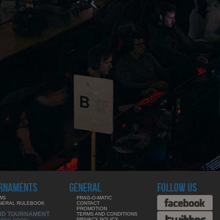
RNAMENTS
GENERAL
FOLLOW US
WS
FRAG-O-MATIC
NERAL RULEBOOK
CONTACT
PROMOTION
ND TOURNAMENT
TERMS AND CONDITIONS
PRIVACY POLICY
MING SOON