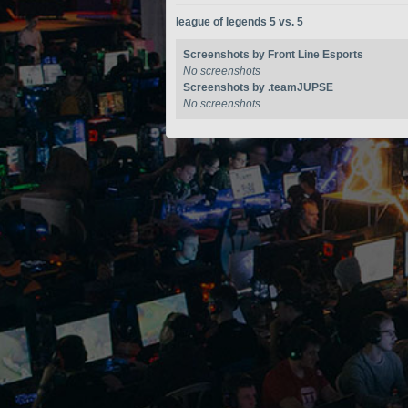
league of legends 5 vs. 5
Screenshots by Front Line Esports
No screenshots
Screenshots by .teamJUPSE
No screenshots