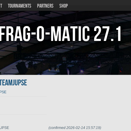
T
TOURNAMENTS
PARTNERS
SHOP
Frag-o-Matic
27.1
.teamJUPSE
UPSE
mJUPSE
(confirmed 2026-02-14 15:57:19)