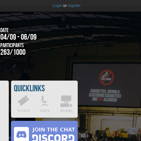
Login
or
register
Date
04/09 - 06/09
Participants
263/1000
Quicklinks