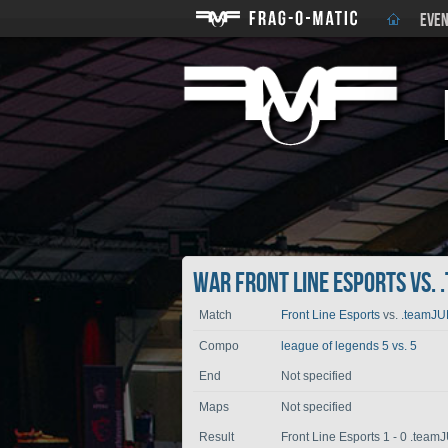
EVEN
War Front Line Esports vs. 
Match
Front Line Esports
vs.
.teamJ
Compo
league of legends 5 vs. 5
End
Not specified
Maps
Not specified
Result
Front Line Esports 1 - 0 .tea