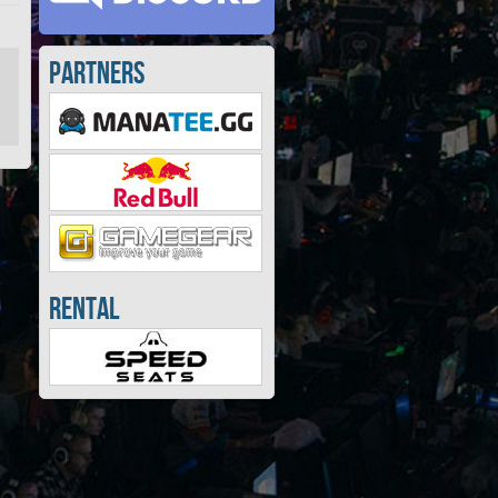
Partners
Rental