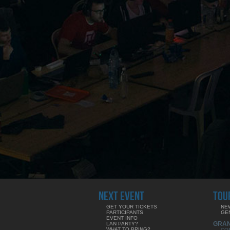
NEXT EVENT
TOU
GET YOUR TICKETS
NE
PARTICIPANTS
GE
EVENT INFO
GRA
LAN PARTY?
WHAT TO BRING?
CO