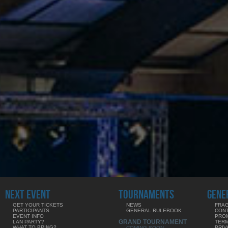
NEXT EVENT
TOURNAMENTS
GENE
GET YOUR TICKETS
NEWS
FRAG
PARTICIPANTS
GENERAL RULEBOOK
CON
EVENT INFO
PRO
GRAND TOURNAMENT
LAN PARTY?
TERM
WHAT TO BRING?
PRIV
COMING SOON