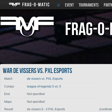
EVENT
TOURNAMENTS
PART
Frag-o-
War de vissers vs. PXL Esports
Match
de vissers
vs.
PXL Esports
Compo
league of legends 5 vs. 5
End
Not specified
Maps
Not specified
Result
de vissers 0 - 3 PXL Esports
(confirm