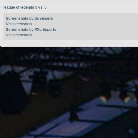
league of legends 5 vs. 5
Screenshots by de vissers
No screenshots
Screenshots by PXL Esports
No screenshots