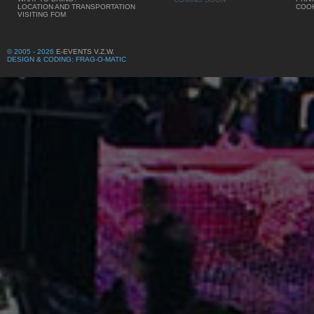
LOCATION AND TRANSPORTATION
COOK
VISITING FOM
© 2005 - 2026
E-EVENTS V.Z.W.
DESIGN & CODING: FRAG-O-MATIC