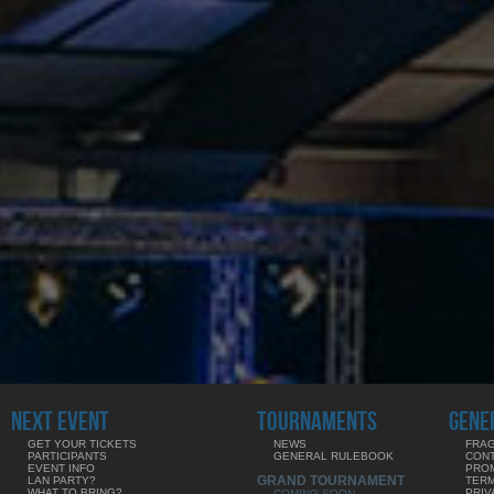
NEXT EVENT
TOURNAMENTS
GENE
GET YOUR TICKETS
NEWS
FRAG
PARTICIPANTS
GENERAL RULEBOOK
CON
EVENT INFO
PRO
GRAND TOURNAMENT
LAN PARTY?
TERM
WHAT TO BRING?
PRIV
COMING SOON