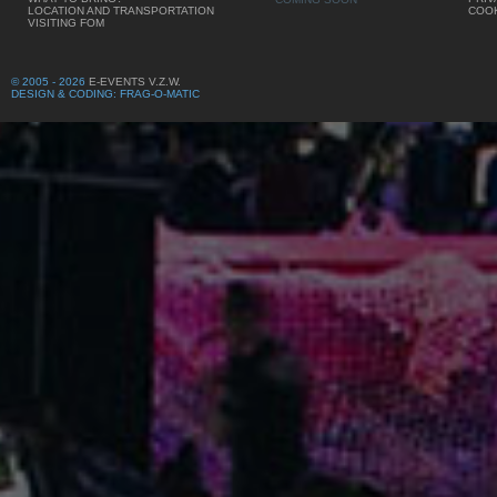
LOCATION AND TRANSPORTATION
COOK
VISITING FOM
© 2005 - 2026
E-EVENTS V.Z.W.
DESIGN & CODING: FRAG-O-MATIC