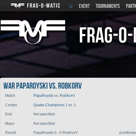
EVENT
TOURNAMENTS
PART
Frag-o-
War PapaRoyski vs. RobKorV
Match
PapaRoyski
vs.
RobKorV
Compo
Quake Champions 1 vs. 1
End
Not specified
Maps
Not specified
Result
PapaRoyski 0 - 0 RobKorV
(confirme