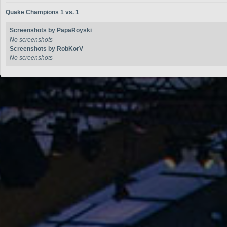
Quake Champions 1 vs. 1
Screenshots by PapaRoyski
No screenshots
Screenshots by RobKorV
No screenshots