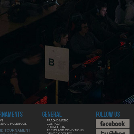
RNAMENTS
GENERAL
FOLLOW US
WS
FRAG-O-MATIC
NERAL RULEBOOK
CONTACT
PROMOTION
ND TOURNAMENT
TERMS AND CONDITIONS
PRIVACY POLICY
MING SOON