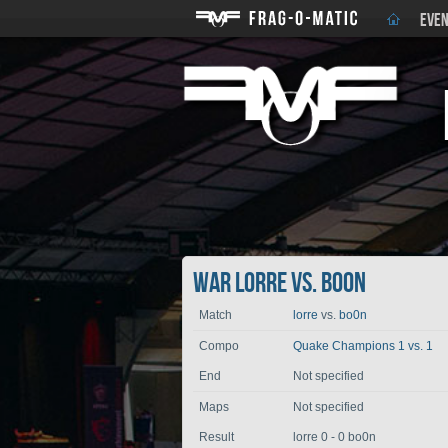
EVEN
War lorre vs. bo0n
Match
lorre
vs.
bo0n
Compo
Quake Champions 1 vs. 1
End
Not specified
Maps
Not specified
Result
lorre 0 - 0 bo0n