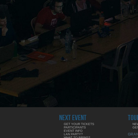
NEXT EVENT
TOU
GET YOUR TICKETS
NE
PARTICIPANTS
GE
EVENT INFO
GRA
LAN PARTY?
WHAT TO BRING?
CO