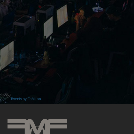
Tweets by FoMLan