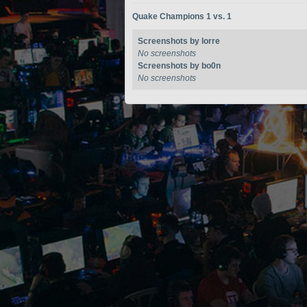
Quake Champions 1 vs. 1
Screenshots by lorre
No screenshots
Screenshots by bo0n
No screenshots