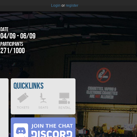
Login
or
register
Date
04/09 - 06/09
Participants
271/1000
Quicklinks