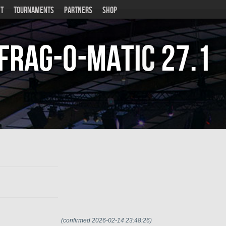
T
TOURNAMENTS
PARTNERS
SHOP
Frag-o-Matic
27.1
(confirmed 2026-02-14 23:48:26)