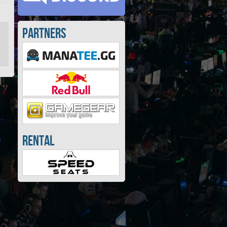
Partners
Rental