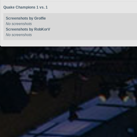
Quake Champions 1 vs. 1
Screenshots by Grolfie
No screenshots
Screenshots by RobKorV
No screenshots