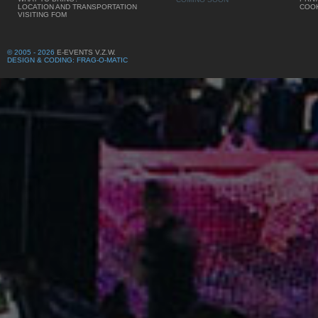
LOCATION AND TRANSPORTATION
COOK
VISITING FOM
© 2005 - 2026
E-EVENTS V.Z.W.
DESIGN & CODING: FRAG-O-MATIC