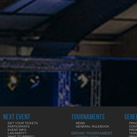
NEXT EVENT
TOURNAMENTS
GENE
GET YOUR TICKETS
NEWS
FRAG
PARTICIPANTS
GENERAL RULEBOOK
CON
EVENT INFO
PRO
GRAND TOURNAMENT
LAN PARTY?
TERM
WHAT TO BRING?
PRIV
COMING SOON