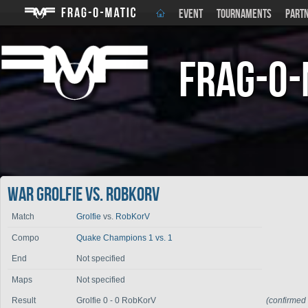
EVENT
TOURNAMENTS
PART
Frag-o-
War Grolfie vs. RobKorV
Match
Grolfie
vs.
RobKorV
Compo
Quake Champions 1 vs. 1
End
Not specified
Maps
Not specified
Result
Grolfie 0 - 0 RobKorV
(confirmed