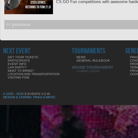
CS:GO Fun competitions with awesome hardwa
<< previous
NEXT EVENT
TOURNAMENTS
GENE
GET YOUR TICKETS
NEWS
FRAG
PARTICIPANTS
GENERAL RULEBOOK
CON
EVENT INFO
PRO
GRAND TOURNAMENT
LAN PARTY?
TERM
WHAT TO BRING?
PRIV
COMING SOON
LOCATION AND TRANSPORTATION
COOK
VISITING FOM
© 2005 - 2026
E-EVENTS V.Z.W.
DESIGN & CODING: FRAG-O-MATIC