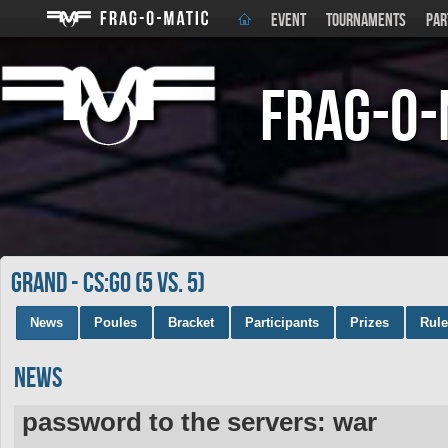
EVENT
TOURNAMENTS
PAR
Frag-o-
GRAND - CS:GO (5 vs. 5)
News
Poules
Bracket
Participants
Prizes
Rul
News
password to the servers: war