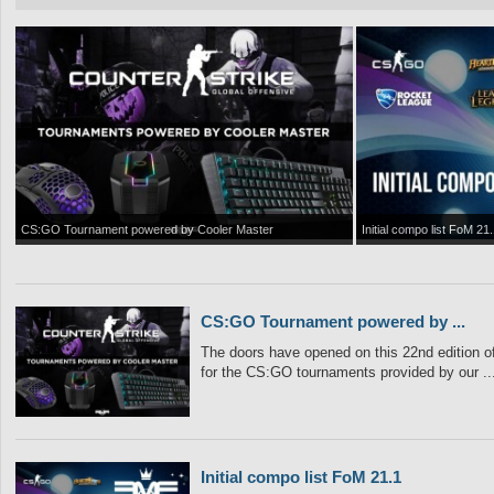
CS:GO Tournament powered by Cooler Master
Initial compo list FoM 21.
CS:GO Tournament powered by ...
The doors have opened on this 22nd edition of
for the CS:GO tournaments provided by our ..
Initial compo list FoM 21.1