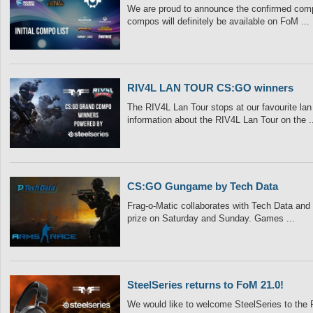
We are proud to announce the confirmed compo’
compos will definitely be available on FoM ...
RIV4L LAN TOUR CS:GO winners
The RIV4L Lan Tour stops at our favourite lan 
information about the RIV4L Lan Tour on the ..
CS:GO Gungame by Tech Data
Frag-o-Matic collaborates with Tech Data an
prize on Saturday and Sunday. Games ...
SteelSeries returns to FoM 21.0!
We would like to welcome SteelSeries to the 