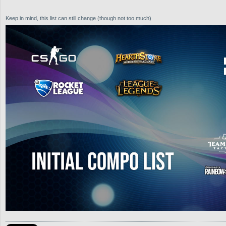
Keep in mind, this list can still change (though not too much)