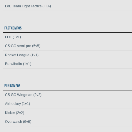
LoL Team Fight Tactics (FFA)
FAST COMPOS
LOL (1v1)
CS:GO semi-pro (5v5)
Rocket League (1v1)
Brawlhalla (1v1)
FUN COMPOS
CS:GO Wingman (2v2)
Airhockey (1v1)
Kicker (2v2)
Overwatch (6v6)