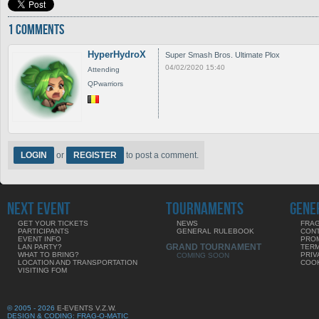
1 COMMENTS
HyperHydroX
Super Smash Bros. Ultimate Plox
04/02/2020 15:40
Attending
QPwarriors
LOGIN
or
REGISTER
to post a comment.
NEXT EVENT
TOURNAMENTS
GENE
GET YOUR TICKETS
NEWS
FRAG
PARTICIPANTS
GENERAL RULEBOOK
CON
EVENT INFO
PRO
GRAND TOURNAMENT
LAN PARTY?
TERM
WHAT TO BRING?
PRIV
COMING SOON
LOCATION AND TRANSPORTATION
COOK
VISITING FOM
© 2005 - 2026
E-EVENTS V.Z.W.
DESIGN & CODING: FRAG-O-MATIC