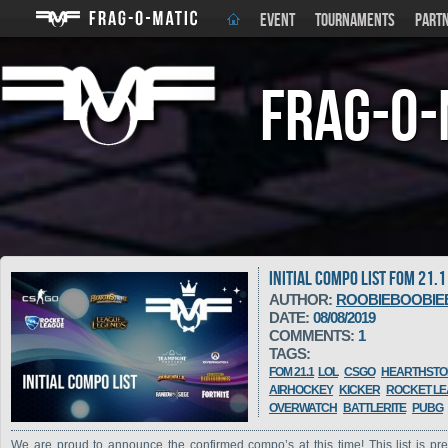
EVENT
TOURNAMENTS
PART
Frag-o-
INITIAL COMPO LIST FOM 21.1
AUTHOR:
ROOBIEBOOBIE
DATE:
08/08/2019
COMMENTS:
1
TAGS:
FOM 21.1
LOL
CSGO
HEARTHSTO
AIRHOCKEY
KICKER
ROCKET L
OVERWATCH
BATTLERITE
PUBG
We are proud to announce the confirmed compo’s at this time! This list is pre