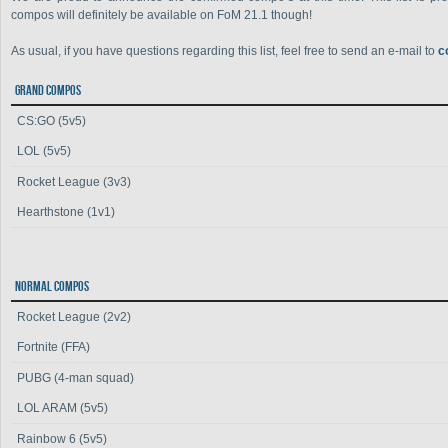
compos will definitely be available on FoM 21.1 though!
As usual, if you have questions regarding this list, feel free to send an e-mail to
c
GRAND COMPOS
CS:GO (5v5)
LOL (5v5)
Rocket League (3v3)
Hearthstone (1v1)
NORMAL COMPOS
Rocket League (2v2)
Fortnite (FFA)
PUBG (4-man squad)
LOL ARAM (5v5)
Rainbow 6 (5v5)