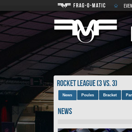
EVEN
rocket league (3 vs. 3)
News
Poules
Bracket
Par
News