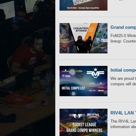
Grand comp
FoM25.0 Winter
lineup: Counter
Initial comp
We are proud t
compos will de
RIV4L LAN 
The RIV4L Lan 
information ab