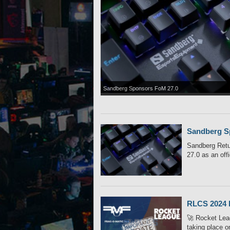
Sandberg Sponsors FoM 27.0
Sandberg S
Sandberg Retu
27.0 as an offi
RLCS 2024 
🚀 Rocket Leag
taking place o