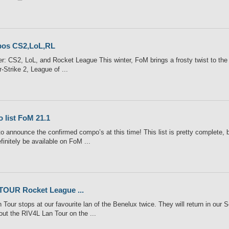
os CS2,LoL,RL
: CS2, LoL, and Rocket League This winter, FoM brings a frosty twist to the e
-Strike 2, League of ...
o list FoM 21.1
o announce the confirmed compo’s at this time! This list is pretty complete, 
finitely be available on FoM ...
TOUR Rocket League ...
Tour stops at our favourite lan of the Benelux twice. They will return in our 
out the RIV4L Lan Tour on the ...