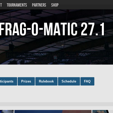
T
TOURNAMENTS
PARTNERS
SHOP
Frag-o-Matic
27.1
ticipants
Prizes
Rulebook
Schedule
FAQ