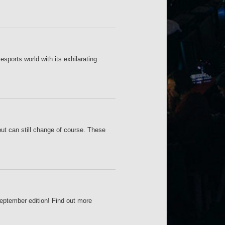
sports world with its exhilarating
but can still change of course. These
September edition! Find out more