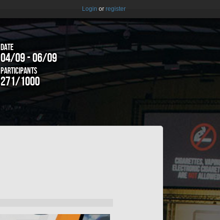
Login
or
register
Date
04/09 - 06/09
Participants
271/1000