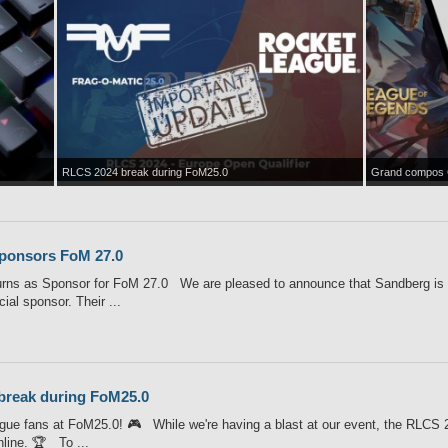
RLCS 2024 break during FoM25.0
Grand compos 
ponsors FoM 27.0
rns as Sponsor for FoM 27.0 We are pleased to announce that Sandberg is o
cial sponsor. Their ...
break during FoM25.0
ue fans at FoM25.0! 🎮 While we're having a blast at our event, the RLCS 2
nline. 🏆 To ...