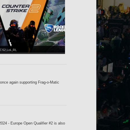
CS2,LoL,RL
nce again supporting Frag-o-Matic
024 - Europe Open Qualifier #2 is also