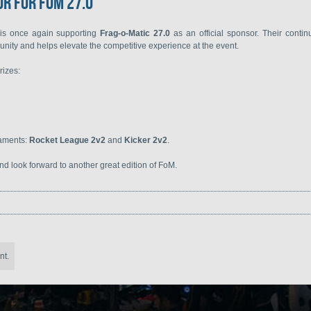
r for FoM 27.0
is once again supporting
Frag-o-Matic 27.0
as an official sponsor. Their conti
unity and helps elevate the competitive experience at the event.
rizes:
naments:
Rocket League 2v2
and
Kicker 2v2
.
d look forward to another great edition of FoM.
nt.