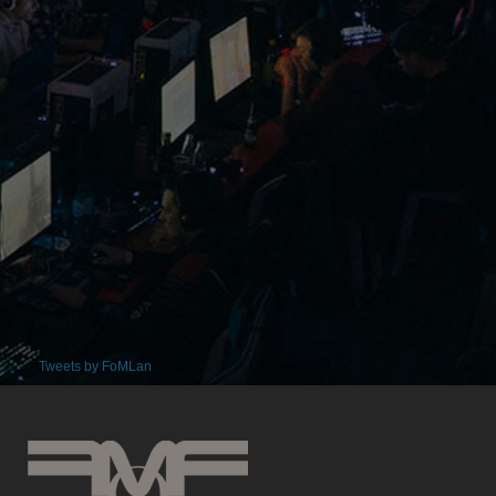
Tweets by FoMLan