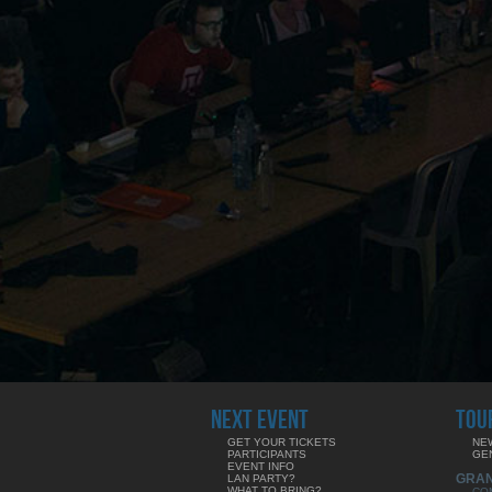
NEXT EVENT
TOU
GET YOUR TICKETS
NE
PARTICIPANTS
GE
EVENT INFO
GRA
LAN PARTY?
WHAT TO BRING?
CO