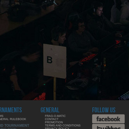
RNAMENTS
GENERAL
FOLLOW US
WS
FRAG-O-MATIC
NERAL RULEBOOK
CONTACT
PROMOTION
ND TOURNAMENT
TERMS AND CONDITIONS
PRIVACY POLICY
MING SOON