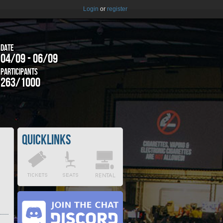
Login
or
register
Date
04/09 - 06/09
Participants
263/1000
Quicklinks