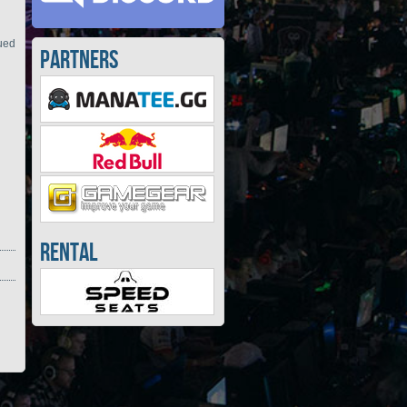
nued
Partners
Rental