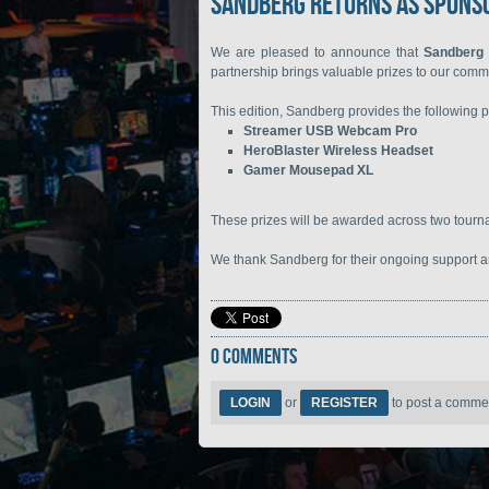
Sandberg Returns as Sponso
We are pleased to announce that
Sandberg
partnership brings valuable prizes to our comm
This edition, Sandberg provides the following p
Streamer USB Webcam Pro
HeroBlaster Wireless Headset
Gamer Mousepad XL
These prizes will be awarded across two tour
We thank Sandberg for their ongoing support an
0 COMMENTS
LOGIN
or
REGISTER
to post a comme