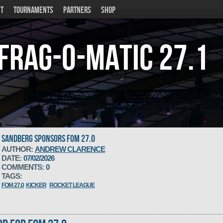
T
TOURNAMENTS
PARTNERS
SHOP
Frag-o-Matic
27.1
SANDBERG SPONSORS FOM 27.0
AUTHOR:
ANDREW CLARENCE
DATE:
07/02/2026
COMMENTS:
0
TAGS:
FOM 27.0
KICKER
ROCKET LEAGUE