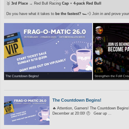
🥉
3rd Place
→ Red Bull Racing
Cap
+
4-pack Red Bull
Do you have what it takes to
be the fastest?
🏎️💨 Join in and prove your
The Countdown Begins!
Strengthen the FoM Cre
The Countdown Begins!
🔥 Attention, Gamers! The Countdown Begins! 
December at 20:00! 🕗 Gear up ...