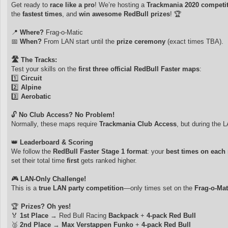
Get ready to
race like a pro
! We’re hosting a
Trackmania 2020 competi
the
fastest times
, and
win awesome RedBull prizes
! 🏆
📍
Where?
Frag-o-Matic
📅
When?
From LAN start until the
prize ceremony
(exact times TBA).
🛣️ The Tracks:
Test your skills on the
first three official RedBull Faster maps
:
1️⃣
Circuit
2️⃣
Alpine
3️⃣
Aerobatic
🔓
No Club Access? No Problem!
Normally, these maps require
Trackmania Club Access
, but during the L
👑
Leaderboard & Scoring
We follow the
RedBull Faster Stage 1 format
: your
best times on each
set their total time
first
gets ranked higher.
🎮
LAN-Only Challenge!
This is a
true LAN party competition
—only times set on the
Frag-o-Mat
🏆
Prizes? Oh yes!
🏅
1st Place
→ Red Bull Racing
Backpack
+
4-pack Red Bull
🥈
2nd Place
→
Max Verstappen Funko
+
4-pack Red Bull