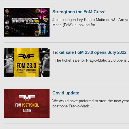
Strengthen the FoM Crew!
Join the legendary Frag-o-Matic crew! Are yo
Matic (FoM) is looking for ...
Ticket sale FoM 23.0 opens July 2022
The ticket sale for Frag-o-Matic 23.0 opens
Covid update
We would have preferred to start the new year 
postpone Frag-o-Matic ...