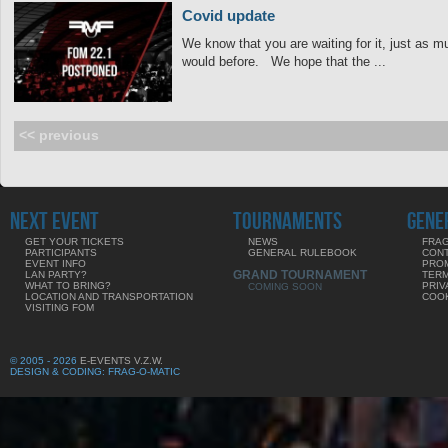
Covid update
We know that you are waiting for it, just as mu
would before. We hope that the ...
<< previous
NEXT EVENT
TOURNAMENTS
GENE
GET YOUR TICKETS
NEWS
FRAG
PARTICIPANTS
GENERAL RULEBOOK
CON
EVENT INFO
PRO
GRAND TOURNAMENT
LAN PARTY?
TERM
WHAT TO BRING?
PRIV
COMING SOON
LOCATION AND TRANSPORTATION
COOK
VISITING FOM
© 2005 - 2026
E-EVENTS V.Z.W.
DESIGN & CODING: FRAG-O-MATIC