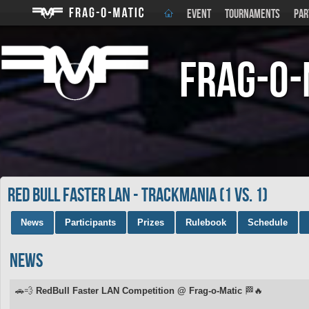
EVENT
TOURNAMENTS
PAR
Frag-o-
Red Bull Faster LAN - Trackmania (1 vs. 1)
News
Participants
Prizes
Rulebook
Schedule
News
🚗💨
RedBull Faster LAN Competition @ Frag-o-Matic
🏁🔥