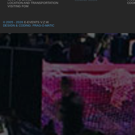
LOCATION AND TRANSPORTATION
COOK
VISITING FOM
© 2005 - 2026
E-EVENTS V.Z.W.
DESIGN & CODING: FRAG-O-MATIC