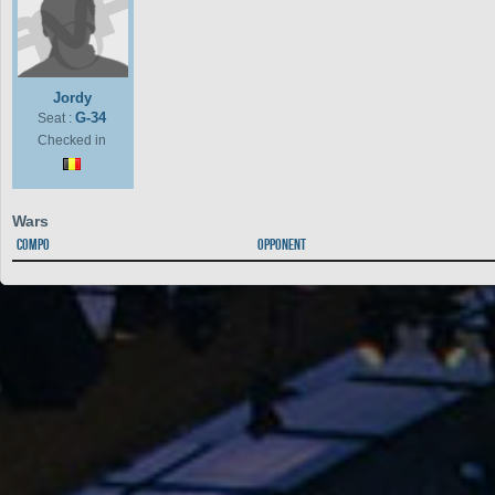
Jordy
G-34
Seat :
Checked in
Wars
Compo
Opponent