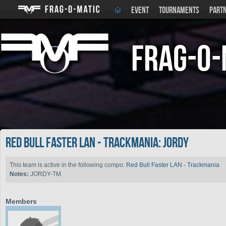
EVENT
TOURNAMENTS
PART
Frag-o-
Red Bull Faster LAN - Trackmania: Jordy
This team is active in the following compo:
Red Bull Faster LAN - Trackmania
Notes:
JORDY-TM
Members