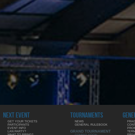
NEXT EVENT
TOURNAMENTS
GENE
GET YOUR TICKETS
NEWS
FRAG
PARTICIPANTS
GENERAL RULEBOOK
CON
EVENT INFO
PRO
GRAND TOURNAMENT
LAN PARTY?
TERM
WHAT TO BRING?
PRIV
COMING SOON