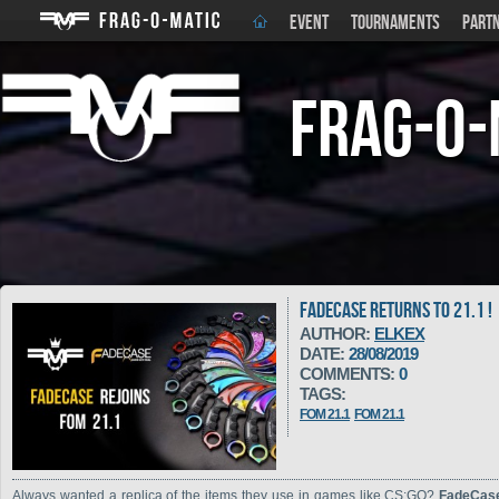
EVENT
TOURNAMENTS
PART
Frag-o-
FADECASE RETURNS TO 21.1 !
AUTHOR:
ELKEX
DATE:
28/08/2019
COMMENTS:
0
TAGS:
FOM 21.1
FOM 21.1
Always wanted a replica of the items they use in games like CS:GO?
FadeCa