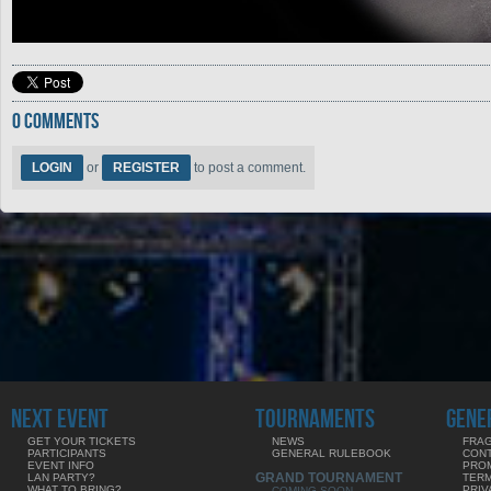
0 COMMENTS
LOGIN
or
REGISTER
to post a comment.
NEXT EVENT
TOURNAMENTS
GENE
GET YOUR TICKETS
NEWS
FRAG
PARTICIPANTS
GENERAL RULEBOOK
CON
EVENT INFO
PRO
GRAND TOURNAMENT
LAN PARTY?
TERM
WHAT TO BRING?
PRIV
COMING SOON