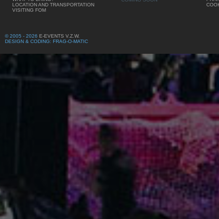
LOCATION AND TRANSPORTATION
COOK
VISITING FOM
© 2005 - 2026
E-EVENTS V.Z.W.
DESIGN & CODING: FRAG-O-MATIC