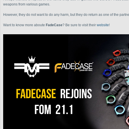
weapons from various games.
However, they do not want to do any harm, but they do return as one of the partn
Want to know more aboute
FadeCase
? Be sure to visit their
website
!