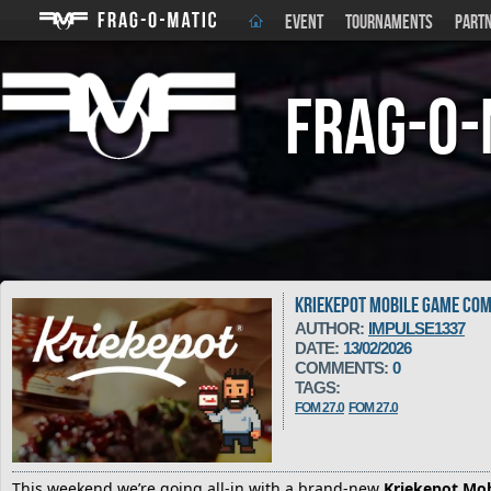
EVENT
TOURNAMENTS
PART
Frag-o-
KRIEKEPOT MOBILE GAME COM
AUTHOR:
IMPULSE1337
DATE:
13/02/2026
COMMENTS:
0
TAGS:
FOM 27.0
FOM 27.0
This weekend we’re going all-in with a brand-new
Kriekepot Mo