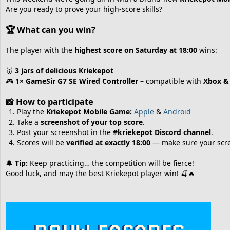
Are you ready to prove your high‑score skills?
🏆
What can you win?
The player with the
highest score on Saturday at 18:00
wins:
🥇
3 jars of delicious Kriekepot
🎮
1× GameSir G7 SE Wired Controller
– compatible with
Xbox &
📸
How to participate
Play the
Kriekepot Mobile Game:
Apple
&
Android
Take a
screenshot of your top score
.
Post your screenshot in the
#kriekepot Discord channel
.
Scores will be
verified at exactly 18:00
— make sure your scree
🔔
Tip:
Keep practicing… the competition will be fierce!
Good luck, and may the best Kriekepot player win! 🍒🔥