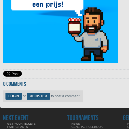
0 COMMENTS
LOGIN
or
REGISTER
to post a comment.
NEXT EVENT
TOURNAMENTS
GE
GET YOUR TICKETS
NEWS
F
PARTICIPANTS
GENERAL RULEBOOK