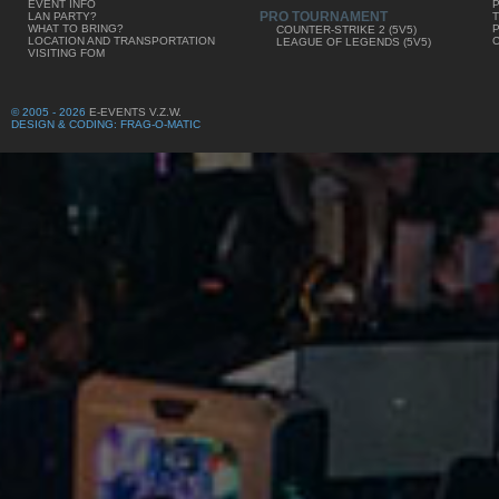
EVENT INFO
PRO TOURNAMENT
LAN PARTY?
WHAT TO BRING?
COUNTER-STRIKE 2 (5V5)
LOCATION AND TRANSPORTATION
LEAGUE OF LEGENDS (5V5)
VISITING FOM
© 2005 - 2026
E-EVENTS V.Z.W.
DESIGN & CODING: FRAG-O-MATIC