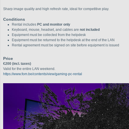
Sharp image quality and high refresh rate, ideal for competitive play.
Conditions
Rental includes
PC and monitor only
Keyboard, mouse, headset, and cables are
not included
Equipment must be collected from the helpdesk
Equipment must be returned to the helpdesk at the end of the LAN
Rental agreement must be signed on site before equipment is issued
Price
€200 (incl. taxes)
Valid for the entire LAN weekend.
https://www.fom.be/contents/view/gaming-pc-rental