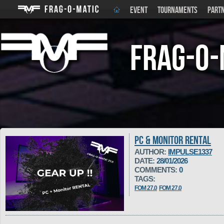
EVENT
TOURNAMENTS
PART
Frag-o-
PC & MONITOR RENTAL
AUTHOR:
IMPULSE1337
DATE:
28/01/2026
COMMENTS:
0
TAGS:
FOM 27.0
FOM 27.0