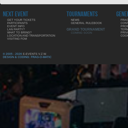
NEXT EVENT
TOURNAMENTS
GENE
GET YOUR TICKETS
NEWS
FRAG
PARTICIPANTS
GENERAL RULEBOOK
CON
EVENT INFO
PRO
GRAND TOURNAMENT
LAN PARTY?
TERM
WHAT TO BRING?
PRIV
COMING SOON
LOCATION AND TRANSPORTATION
COOK
VISITING FOM
© 2005 - 2026
E-EVENTS V.Z.W.
DESIGN & CODING: FRAG-O-MATIC