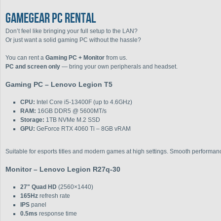
GAMEGEAR PC RENTAL
Don’t feel like bringing your full setup to the LAN?
Or just want a solid gaming PC without the hassle?
You can rent a
Gaming PC + Monitor
from us.
PC and screen only
— bring your own peripherals and headset.
Gaming PC – Lenovo Legion T5
CPU:
Intel Core i5-13400F (up to 4.6GHz)
RAM:
16GB DDR5 @ 5600MT/s
Storage:
1TB NVMe M.2 SSD
GPU:
GeForce RTX 4060 Ti – 8GB vRAM
Suitable for esports titles and modern games at high settings. Smooth performanc
Monitor – Lenovo Legion R27q-30
27" Quad HD
(2560×1440)
165Hz
refresh rate
IPS
panel
0.5ms
response time