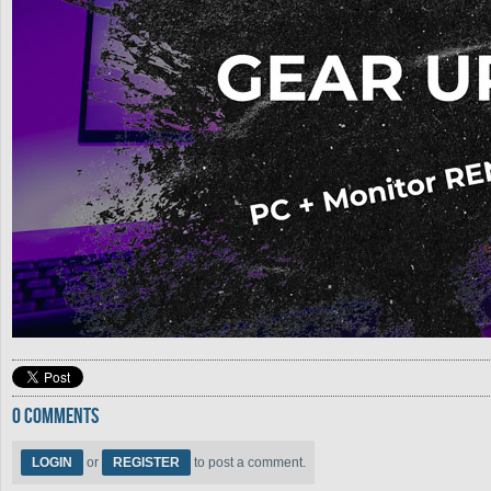
0 COMMENTS
LOGIN
or
REGISTER
to post a comment.