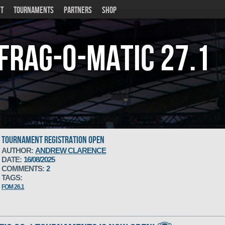
T
TOURNAMENTS
PARTNERS
SHOP
Frag-o-Matic
27.1
TOURNAMENT REGISTRATION OPEN
AUTHOR:
ANDREW CLARENCE
DATE:
16/08/2025
COMMENTS:
2
TAGS:
FOM 26.1