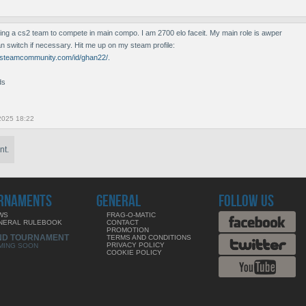
ing a cs2 team to compete in main compo. I am 2700 elo faceit. My main role is awper
an switch if necessary. Hit me up on my steam profile:
//steamcommunity.com/id/ghan22/.
ds
2025 18:22
nt.
RNAMENTS
GENERAL
FOLLOW US
WS
FRAG-O-MATIC
NERAL RULEBOOK
CONTACT
PROMOTION
ND TOURNAMENT
TERMS AND CONDITIONS
PRIVACY POLICY
MING SOON
COOKIE POLICY