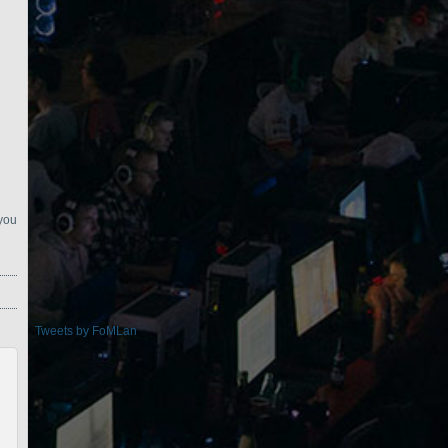
 you
Tweets by FoMLan