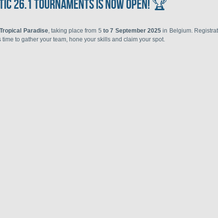
tic 26.1 Tournaments is now open! 🏆
 Tropical Paradise
, taking place from 5
to 7 September 2025
in Belgium. Registra
's time to gather your team, hone your skills and claim your spot.