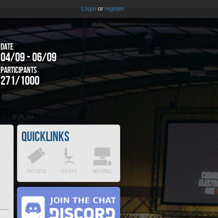
Login
or
register
Date
04/09 - 06/09
Participants
271/1000
Quicklinks