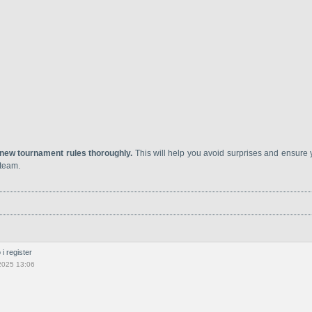
 new tournament rules thoroughly.
This will help you avoid surprises and ensure
 team.
i register
2025 13:06