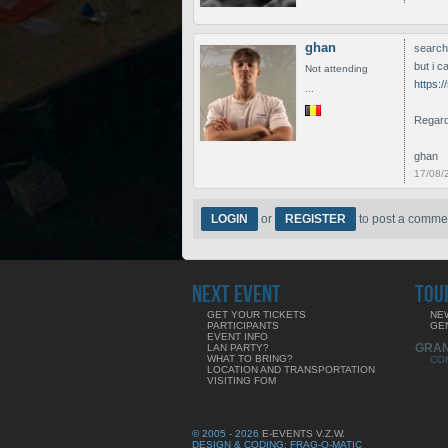
ghan
search
but i c
Not attending
https:
...
Regar
ghan
17/08/
LOGIN
or
REGISTER
to post a comme
NEXT EVENT
TOU
GET YOUR TICKETS
NE
PARTICIPANTS
GE
EVENT INFO
GRA
LAN PARTY?
WHAT TO BRING?
CO
LOCATION AND TRANSPORTATION
VISITING FOM
© 2005 - 2026
E-EVENTS V.Z.W.
DESIGN & CODING: FRAG-O-MATIC