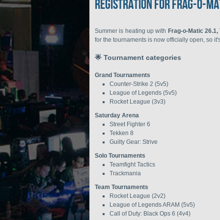
Registration for Frag-o-Ma
Summer is heating up with
Frag-o-Matic 26.1,
for the tournaments is now officially open, so it
🌟 Tournament categories
Grand Tournaments
Counter-Strike 2 (5v5)
League of Legends (5v5)
Rocket League (3v3)
Saturday Arena
Street Fighter 6
Tekken 8
Guilty Gear: Strive
Solo Tournaments
Teamfight Tactics
Trackmania
Team Tournaments
Rocket League (2v2)
League of Legends ARAM (5v5)
Call of Duty: Black Ops 6 (4v4)