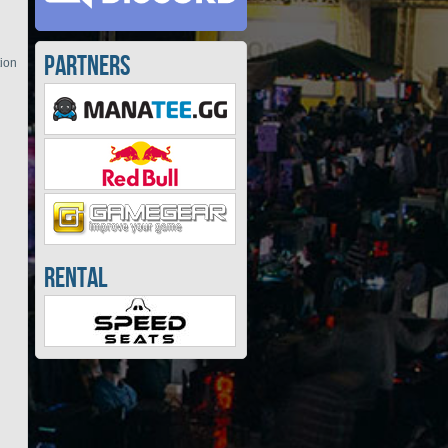
Partners
tion
Rental