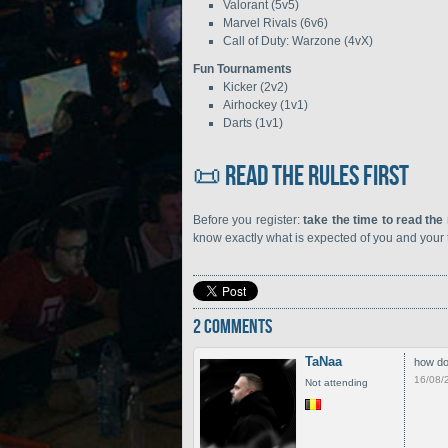
Valorant (5v5)
Marvel Rivals (6v6)
Call of Duty: Warzone (4vX)
Fun Tournaments
Kicker (2v2)
Airhockey (1v1)
Darts (1v1)
📜 Read the rules first
Before you register:
take the time to read the
know exactly what is expected of you and your
2 COMMENTS
TaNaa
how do 
16/08/
Not attending