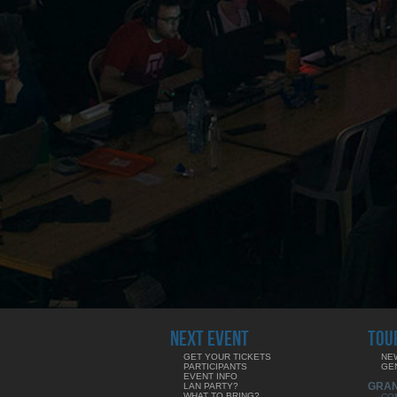
NEXT EVENT
TOU
GET YOUR TICKETS
NE
PARTICIPANTS
GE
EVENT INFO
GRA
LAN PARTY?
WHAT TO BRING?
CO