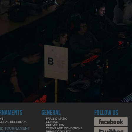
RNAMENTS
GENERAL
FOLLOW US
WS
FRAG-O-MATIC
NERAL RULEBOOK
CONTACT
PROMOTION
ND TOURNAMENT
TERMS AND CONDITIONS
PRIVACY POLICY
MING SOON