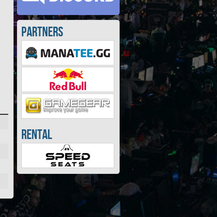
Partners
Rental