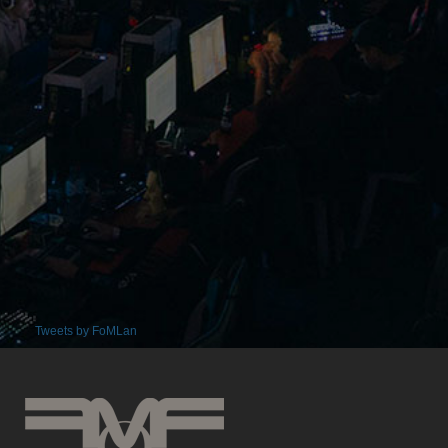
Tweets by FoMLan