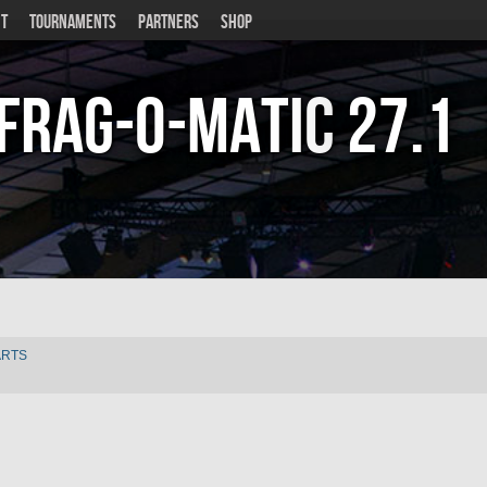
T
TOURNAMENTS
PARTNERS
SHOP
Frag-o-Matic
27.1
ARTS