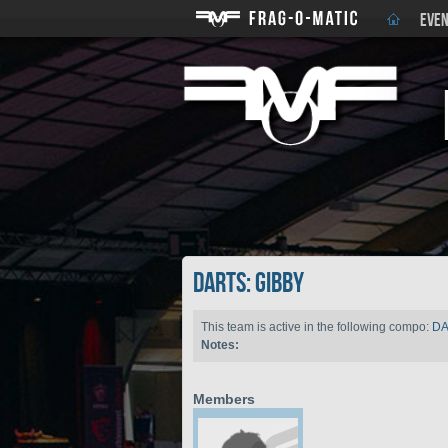
EVEN
DARTS: gibby
This team is active in the following compo:
D
Notes:
Members