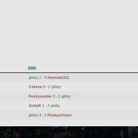
Score
gibby
2 - 0
thommie321
Cekeee
0 - 2
gibby
Peskysander
0 - 2
gibby
ZentaK
1 - 2
gibby
gibby
3 - 2
Peskyschumi