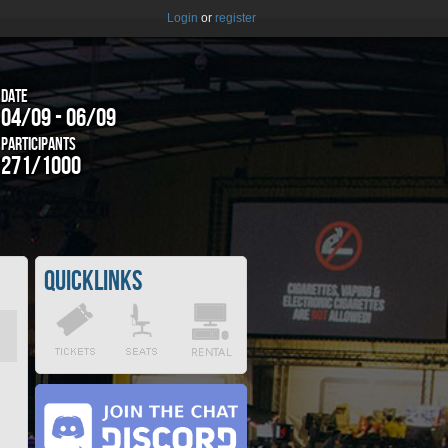
Login
or
register
Date
04/09 - 06/09
Participants
271/1000
Quicklinks