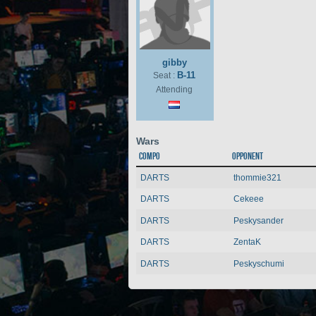
gibby
B-11
Seat :
Attending
Wars
Compo
Opponent
DARTS
thommie321
DARTS
Cekeee
DARTS
Peskysander
DARTS
ZentaK
DARTS
Peskyschumi