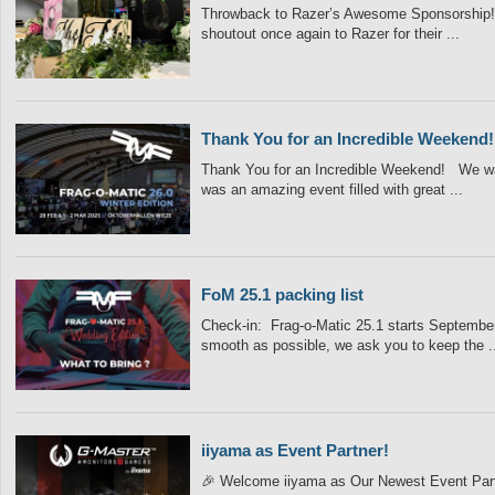
Throwback to Razer’s Awesome Sponsorship! 
shoutout once again to Razer for their ...
Thank You for an Incredible Weekend!
Thank You for an Incredible Weekend! We wa
was an amazing event filled with great ...
FoM 25.1 packing list
Check-in: Frag-o-Matic 25.1 starts September 
smooth as possible, we ask you to keep the ..
iiyama as Event Partner!
🎉 Welcome iiyama as Our Newest Event Partne