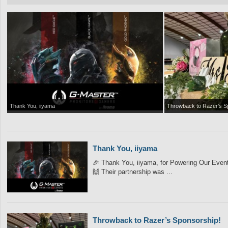
Thank You, iiyama
Throwback to Razer’s S
Thank You, iiyama
🎉 Thank You, iiyama, for Powering Our Event! 
🙌 Their partnership was ...
Throwback to Razer’s Sponsorship!