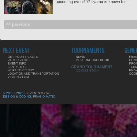
upcoming event! 🎊 iiyama is known for ...
<< previous
NEXT EVENT
TOURNAMENTS
GENE
GET YOUR TICKETS
NEWS
FRAG
PARTICIPANTS
GENERAL RULEBOOK
CON
EVENT INFO
PRO
GRAND TOURNAMENT
LAN PARTY?
TERM
WHAT TO BRING?
PRIV
COMING SOON
LOCATION AND TRANSPORTATION
COOK
VISITING FOM
© 2005 - 2026
E-EVENTS V.Z.W.
DESIGN & CODING: FRAG-O-MATIC