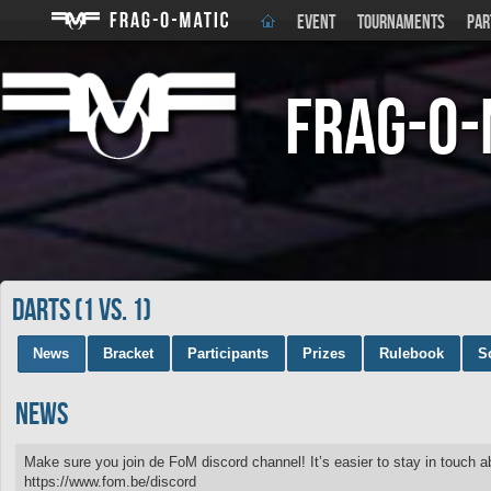
EVENT
TOURNAMENTS
PAR
Frag-o-
DARTS (1 vs. 1)
News
Bracket
Participants
Prizes
Rulebook
S
News
Make sure you join de FoM discord channel! It’s easier to stay in touch 
https://www.fom.be/discord