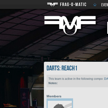
EVEN
DARTS: reach1
This team is active in the following compo:
D
Notes:
Members