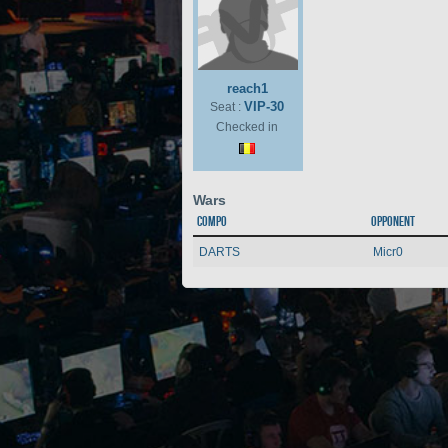
reach1
VIP-30
Seat :
Checked in
Wars
Compo
Opponent
DARTS
Micr0