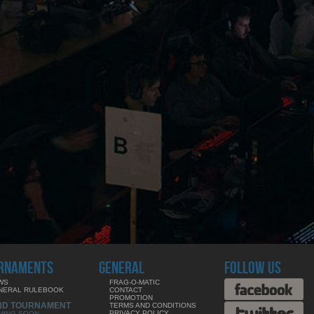
RNAMENTS
GENERAL
FOLLOW US
WS
FRAG-O-MATIC
NERAL RULEBOOK
CONTACT
PROMOTION
ND TOURNAMENT
TERMS AND CONDITIONS
PRIVACY POLICY
MING SOON