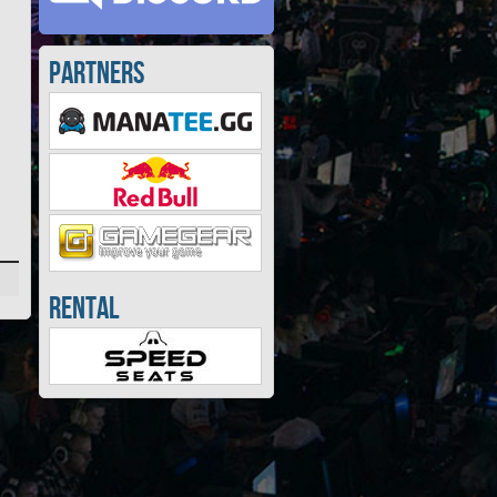
Partners
Rental