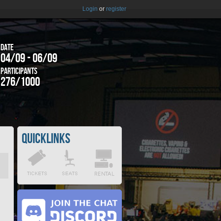
Login
or
register
Date
04/09 - 06/09
Participants
276/1000
Quicklinks