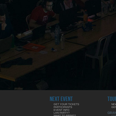
NEXT EVENT
TOU
GET YOUR TICKETS
NE
PARTICIPANTS
GE
EVENT INFO
GRA
LAN PARTY?
WHAT TO BRING?
CO