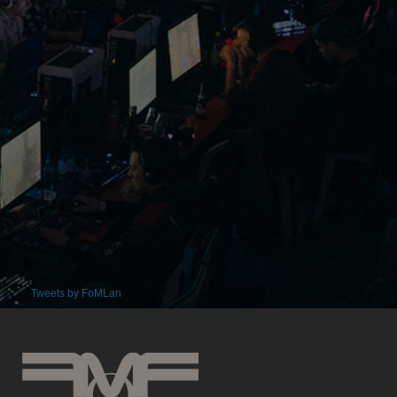
Tweets by FoMLan