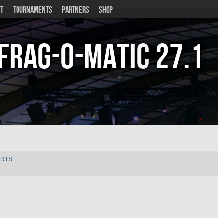
T
TOURNAMENTS
PARTNERS
SHOP
Frag-o-Matic
27.1
ARTS