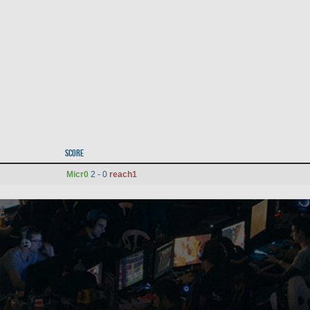
Score
Micr0
2 - 0
reach1