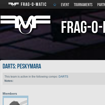
EVENT
TOURNAMENTS
PART
Frag-o-
DARTS: PeskyMara
This team is active in the following compo:
DARTS
Notes:
Members