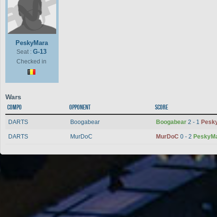
PeskyMara
G-13
Seat :
Checked in
Wars
Compo
Opponent
Score
DARTS
Boogabear
Boogabear
2 - 1
Pesk
DARTS
MurDoC
MurDoC
0 - 2
PeskyM