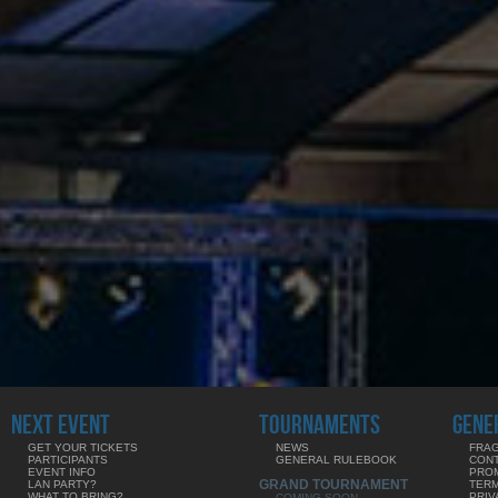
NEXT EVENT
TOURNAMENTS
GENE
GET YOUR TICKETS
NEWS
FRAG
PARTICIPANTS
GENERAL RULEBOOK
CON
EVENT INFO
PRO
GRAND TOURNAMENT
LAN PARTY?
TERM
WHAT TO BRING?
PRIV
COMING SOON