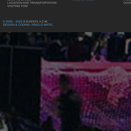
LOCATION AND TRANSPORTATION
COOK
VISITING FOM
© 2005 - 2026
E-EVENTS V.Z.W.
DESIGN & CODING: FRAG-O-MATIC