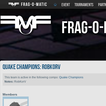
EVENT
TOURNAMENTS
PART
Frag-o-
Quake Champions: RobKorV
This team is active in the following compo:
Quake Champions
Notes:
RobKorV
Members