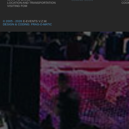
LOCATION AND TRANSPORTATION
COOK
VISITING FOM
© 2005 - 2026
E-EVENTS V.Z.W.
DESIGN & CODING: FRAG-O-MATIC