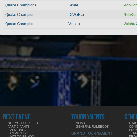
Quake Champions
Simbi
RobKo
Quake Champions
DrWeB Jr
RobKo
Quake Champions
Velshu
Velshu
NEXT EVENT
TOURNAMENTS
GENE
GET YOUR TICKETS
NEWS
FRAG
PARTICIPANTS
GENERAL RULEBOOK
CON
EVENT INFO
PRO
GRAND TOURNAMENT
LAN PARTY?
TERM
WHAT TO BRING?
PRIV
COMING SOON