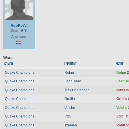
RobKorV
A-9
Seat :
Attending
Wars
Compo
Opponent
Score
Quake Champions
Rohm
Rohm
2
Quake Champions
LeadHead
LeadH
Quake Champions
Max Onetappen
Max On
Quake Champions
Grolfie
Grolfie
Quake Champions
Velshu
Velshu
Quake Champions
VdO_
VdO_
0
Quake Champions
szaman
RobKo