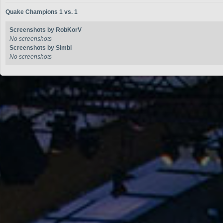
Quake Champions 1 vs. 1
Screenshots by RobKorV
No screenshots
Screenshots by Simbi
No screenshots