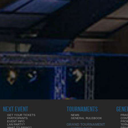
NEXT EVENT
TOURNAMENTS
GENE
GET YOUR TICKETS
NEWS
FRAG
PARTICIPANTS
GENERAL RULEBOOK
CON
EVENT INFO
PRO
GRAND TOURNAMENT
LAN PARTY?
TERM
WHAT TO BRING?
PRIV
COMING SOON