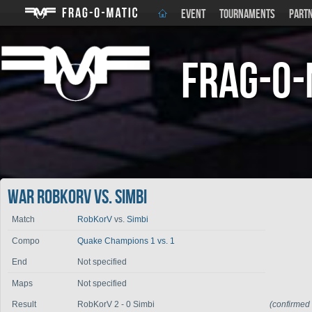
EVENT
TOURNAMENTS
PART
Frag-o-
War RobKorV vs. Simbi
Match
RobKorV
vs.
Simbi
Compo
Quake Champions 1 vs. 1
End
Not specified
Maps
Not specified
Result
RobKorV 2 - 0 Simbi
(confirmed