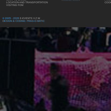
LOCATION AND TRANSPORTATION
COOK
VISITING FOM
© 2005 - 2026
E-EVENTS V.Z.W.
DESIGN & CODING: FRAG-O-MATIC