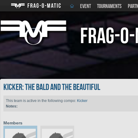
EVENT
TOURNAMENTS
PART
Frag-o-
Kicker: The Bald and the Beautiful
This team is active in the following compo:
Kicker
Notes:
Members