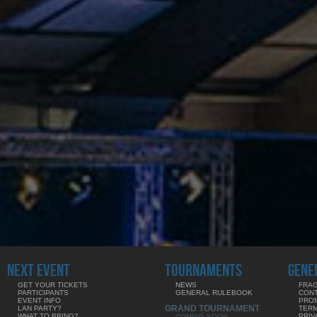
NEXT EVENT
TOURNAMENTS
GENE
GET YOUR TICKETS
NEWS
FRAG
PARTICIPANTS
GENERAL RULEBOOK
CON
EVENT INFO
PRO
GRAND TOURNAMENT
LAN PARTY?
TERM
WHAT TO BRING?
PRIV
COMING SOON