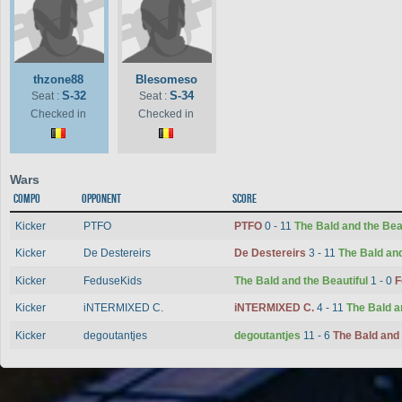
thzone88
Blesomeso
S-32
S-34
Seat :
Seat :
Checked in
Checked in
Wars
Compo
Opponent
Score
Kicker
PTFO
PTFO
0 - 11
The Bald and the Bea
Kicker
De Destereirs
De Destereirs
3 - 11
The Bald and
Kicker
FeduseKids
The Bald and the Beautiful
1 - 0
F
Kicker
iNTERMIXED C.
iNTERMIXED C.
4 - 11
The Bald a
Kicker
degoutantjes
degoutantjes
11 - 6
The Bald and 