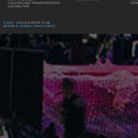
LOCATION AND TRANSPORTATION
COOK
VISITING FOM
© 2005 - 2026
E-EVENTS V.Z.W.
DESIGN & CODING: FRAG-O-MATIC