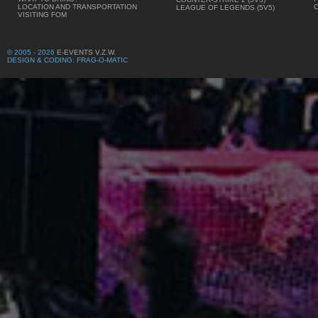
LOCATION AND TRANSPORTATION
LEAGUE OF LEGENDS (5V5)
VISITING FOM
© 2005 - 2026
E-EVENTS V.Z.W.
DESIGN & CODING: FRAG-O-MATIC