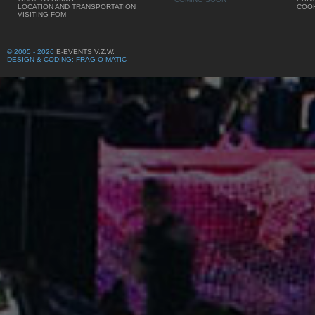
LOCATION AND TRANSPORTATION
COOK
VISITING FOM
© 2005 - 2026
E-EVENTS V.Z.W.
DESIGN & CODING: FRAG-O-MATIC