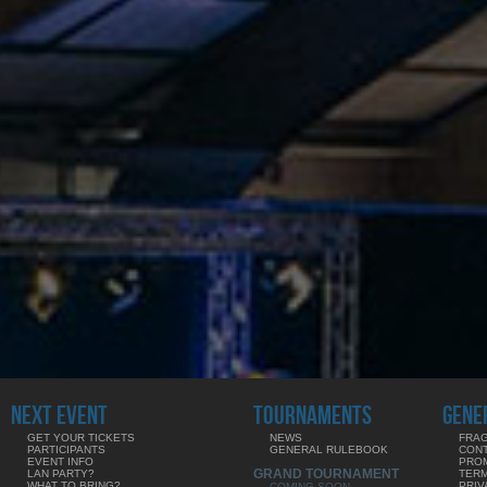
NEXT EVENT
TOURNAMENTS
GENE
GET YOUR TICKETS
NEWS
FRAG
PARTICIPANTS
GENERAL RULEBOOK
CON
EVENT INFO
PRO
GRAND TOURNAMENT
LAN PARTY?
TERM
WHAT TO BRING?
PRIV
COMING SOON