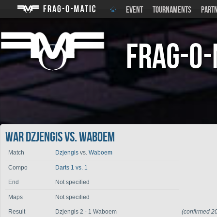
EVENT
TOURNAMENTS
PART
Frag-o-
War Dzjengis vs. Waboem
Match
Dzjengis
vs.
Waboem
Compo
Darts 1 vs. 1
End
Not specified
Maps
Not specified
Result
Dzjengis 2 - 1 Waboem
(confirmed 2