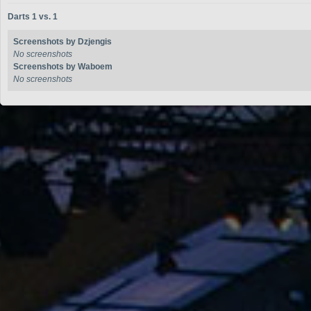
Darts 1 vs. 1
Screenshots by Dzjengis
No screenshots
Screenshots by Waboem
No screenshots