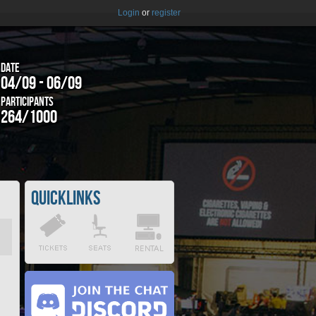
Login
or
register
Date
04/09 - 06/09
Participants
264/1000
Quicklinks