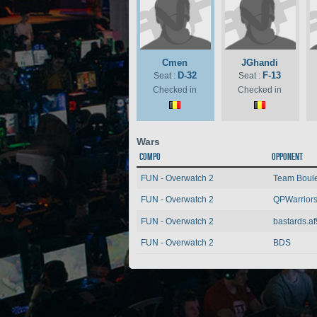
Cmen
JGhandi
D-32
F-13
Seat :
Seat :
Checked in
Checked in
Wars
Compo
Opponent
FUN - Overwatch 2
Team Boulet
FUN - Overwatch 2
QPWarrior
FUN - Overwatch 2
bastards.af
FUN - Overwatch 2
BDS