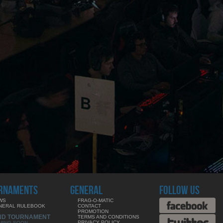
RNAMENTS
GENERAL
FOLLOW US
WS
FRAG-O-MATIC
NERAL RULEBOOK
CONTACT
PROMOTION
ND TOURNAMENT
TERMS AND CONDITIONS
PRIVACY POLICY
MING SOON