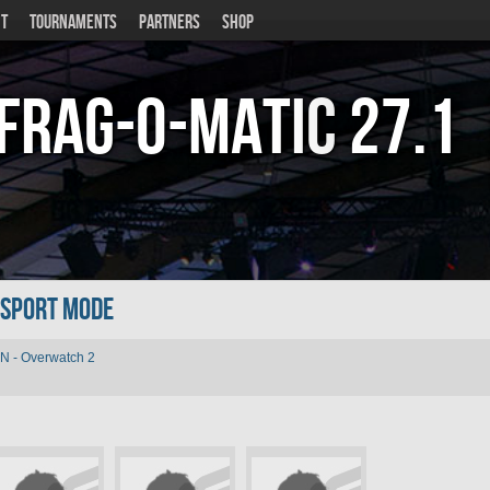
T
TOURNAMENTS
PARTNERS
SHOP
Frag-o-Matic
27.1
n Sport Mode
N - Overwatch 2