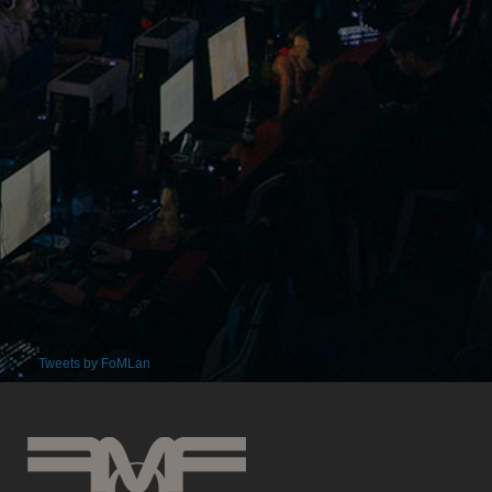
Tweets by FoMLan