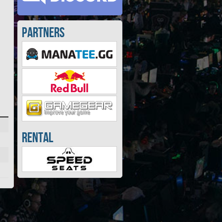
Partners
Rental