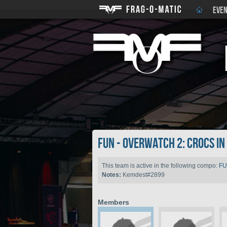
EVEN
FUN - Overwatch 2: Crocs i
This team is active in the following compo:
FU
Notes:
Kemdest#2899
Members