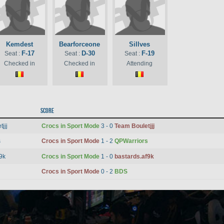
Kemdest
Bearforceone
Sillves
F-17
D-30
F-19
Seat :
Seat :
Seat :
Checked in
Checked in
Attending
Score
jjj
Crocs in Sport Mode
3 - 0
Team Bouletjjj
s
Crocs in Sport Mode
1 - 2
QPWarriors
9k
Crocs in Sport Mode
1 - 0
bastards.af9k
Crocs in Sport Mode
0 - 2
BDS