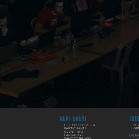
NEXT EVENT
TOU
GET YOUR TICKETS
NE
PARTICIPANTS
GE
EVENT INFO
GRA
LAN PARTY?
WHAT TO BRING?
CO