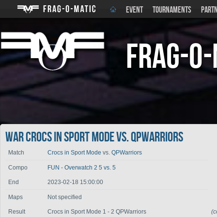
EVENT
TOURNAMENTS
PART
Frag-o-
War Crocs in Sport Mode vs. QPWarriors
Match
Crocs in Sport Mode
vs.
QPWarriors
Compo
FUN - Overwatch 2 5 vs. 5
End
2023-02-18 15:00:00
Maps
Not specified
Result
Crocs in Sport Mode 1 - 2 QPWarriors
(c