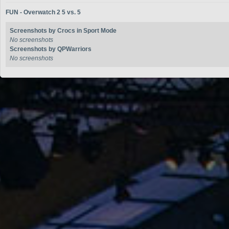
FUN - Overwatch 2 5 vs. 5
Screenshots by Crocs in Sport Mode
No screenshots
Screenshots by QPWarriors
No screenshots