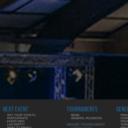
NEXT EVENT
TOURNAMENTS
GENE
GET YOUR TICKETS
NEWS
FRAG
PARTICIPANTS
GENERAL RULEBOOK
CON
EVENT INFO
PRO
GRAND TOURNAMENT
LAN PARTY?
TERM
WHAT TO BRING?
PRIV
COMING SOON