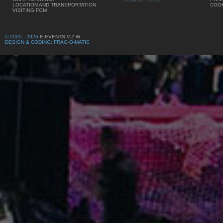
LOCATION AND TRANSPORTATION
COOK
VISITING FOM
© 2005 - 2026
E-EVENTS V.Z.W.
DESIGN & CODING: FRAG-O-MATIC