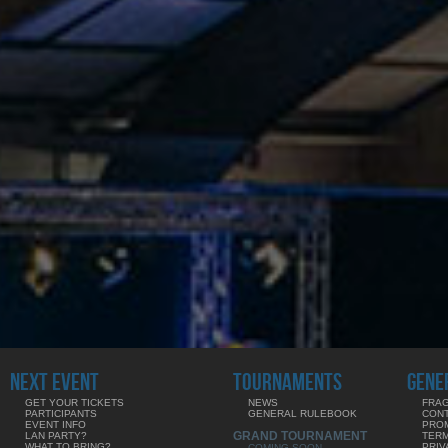
NEXT EVENT
TOURNAMENTS
GENE
GET YOUR TICKETS
NEWS
FRAG
PARTICIPANTS
GENERAL RULEBOOK
CON
EVENT INFO
PRO
GRAND TOURNAMENT
LAN PARTY?
TERM
WHAT TO BRING?
PRIV
COMING SOON