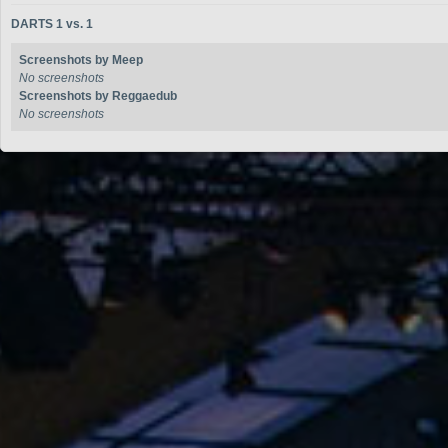
DARTS 1 vs. 1
Screenshots by Meep
No screenshots
Screenshots by Reggaedub
No screenshots