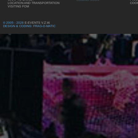
LOCATION AND TRANSPORTATION
COOK
VISITING FOM
© 2005 - 2026
E-EVENTS V.Z.W.
DESIGN & CODING: FRAG-O-MATIC