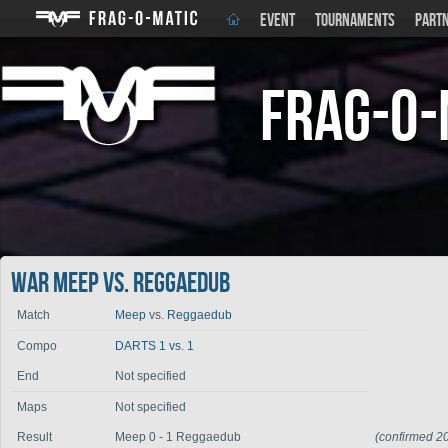
EVENT
TOURNAMENTS
PART
Frag-o-
War Meep vs. Reggaedub
Match
Meep
vs.
Reggaedub
Compo
DARTS 1 vs. 1
End
Not specified
Maps
Not specified
Result
Meep 0 - 1 Reggaedub
(confirmed 2