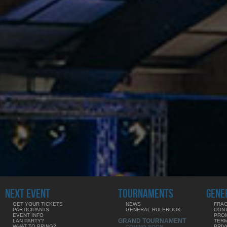
NEXT EVENT
TOURNAMENTS
GENE
GET YOUR TICKETS
NEWS
FRAG
PARTICIPANTS
GENERAL RULEBOOK
CON
EVENT INFO
PRO
GRAND TOURNAMENT
LAN PARTY?
TERM
WHAT TO BRING?
PRIV
COMING SOON