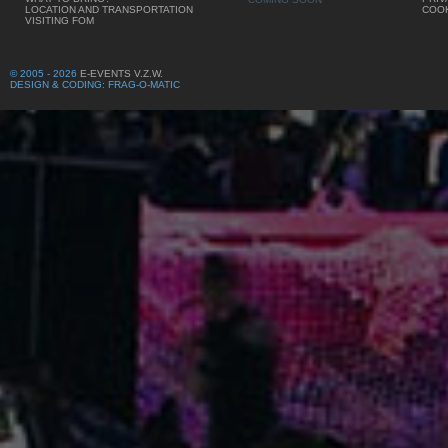
LOCATION AND TRANSPORTATION
COOK
VISITING FOM
© 2005 - 2026
E-EVENTS V.Z.W.
DESIGN & CODING: FRAG-O-MATIC