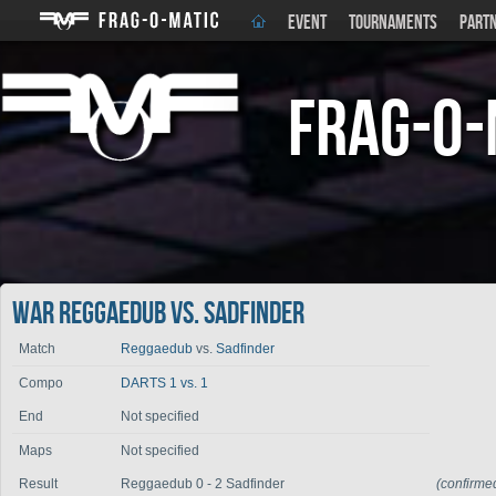
EVENT
TOURNAMENTS
PART
Frag-o-
War Reggaedub vs. Sadfinder
Match
Reggaedub
vs.
Sadfinder
Compo
DARTS 1 vs. 1
End
Not specified
Maps
Not specified
Result
Reggaedub 0 - 2 Sadfinder
(confirme