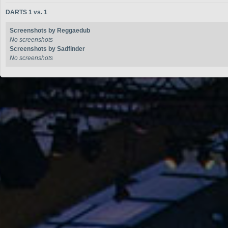
DARTS 1 vs. 1
Screenshots by Reggaedub
No screenshots
Screenshots by Sadfinder
No screenshots