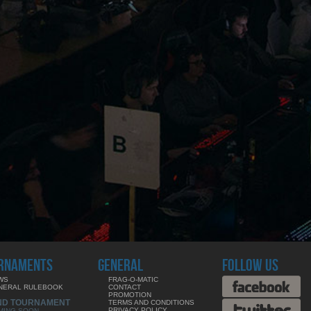
RNAMENTS
GENERAL
FOLLOW US
WS
FRAG-O-MATIC
NERAL RULEBOOK
CONTACT
PROMOTION
ND TOURNAMENT
TERMS AND CONDITIONS
PRIVACY POLICY
MING SOON