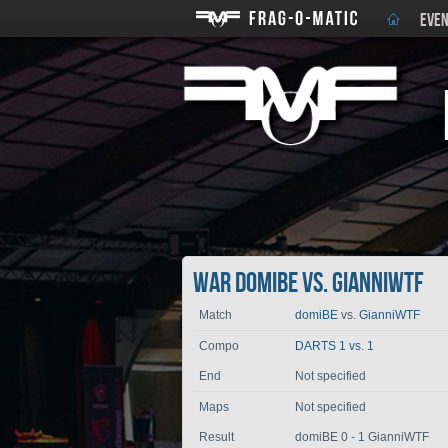
EVEN
War domiBE vs. GianniWTF
Match
domiBE
vs.
GianniWTF
Compo
DARTS 1 vs. 1
End
Not specified
Maps
Not specified
Result
domiBE 0 - 1 GianniWTF