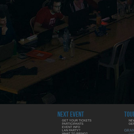
NEXT EVENT
TOU
GET YOUR TICKETS
NE
PARTICIPANTS
GE
EVENT INFO
GRA
LAN PARTY?
WHAT TO BRING?
CO