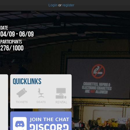
Login
or
register
Date
04/09 - 06/09
Participants
276/1000
Quicklinks