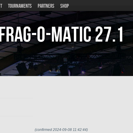
T
TOURNAMENTS
PARTNERS
SHOP
Frag-o-Matic
27.1
(confirmed 2024-09-08 11:42:44)