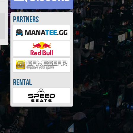
Partners
Rental