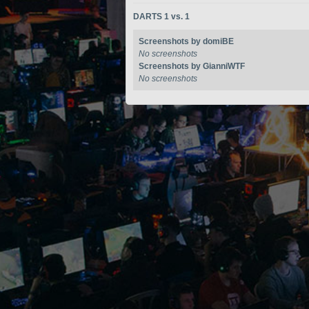
DARTS 1 vs. 1
Screenshots by domiBE
No screenshots
Screenshots by GianniWTF
No screenshots