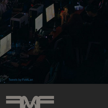
Tweets by FoMLan