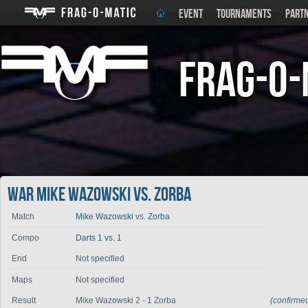
EVENT
TOURNAMENTS
PART
Frag-o-
War Mike Wazowski vs. Zorba
Match
Mike Wazowski
vs.
Zorba
Compo
Darts 1 vs. 1
End
Not specified
Maps
Not specified
Result
Mike Wazowski 2 - 1 Zorba
(confirme