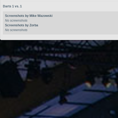
Darts 1 vs. 1
Screenshots by Mike Wazowski
No screenshots
Screenshots by Zorba
No screenshots