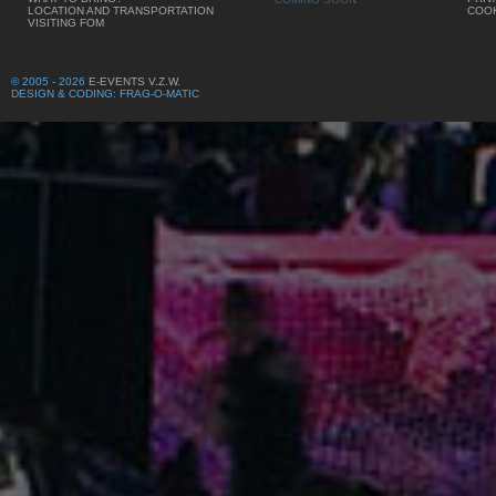
LOCATION AND TRANSPORTATION
COOK
VISITING FOM
© 2005 - 2026
E-EVENTS V.Z.W.
DESIGN & CODING: FRAG-O-MATIC