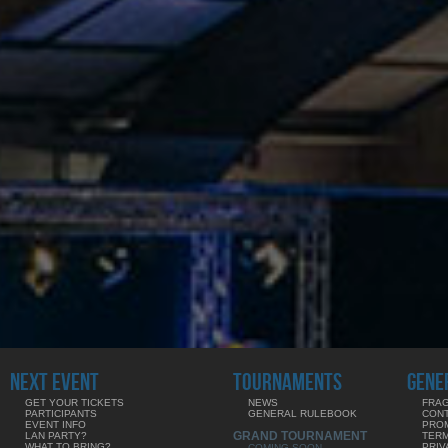
NEXT EVENT
TOURNAMENTS
GENE
GET YOUR TICKETS
NEWS
FRAG
PARTICIPANTS
GENERAL RULEBOOK
CON
EVENT INFO
PRO
GRAND TOURNAMENT
LAN PARTY?
TERM
WHAT TO BRING?
PRIV
COMING SOON