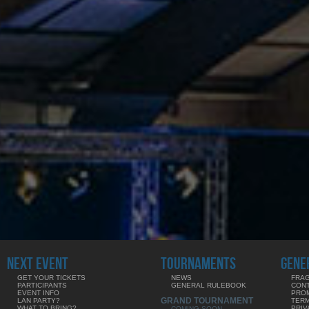
NEXT EVENT
TOURNAMENTS
GENE
GET YOUR TICKETS
NEWS
FRAG
PARTICIPANTS
GENERAL RULEBOOK
CON
EVENT INFO
PRO
GRAND TOURNAMENT
LAN PARTY?
TERM
WHAT TO BRING?
PRIV
COMING SOON