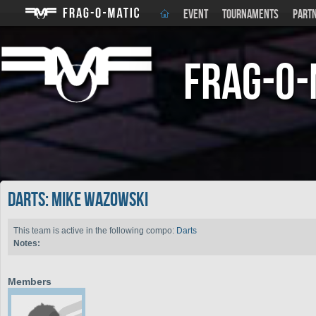
EVENT
TOURNAMENTS
PART
Frag-o-
Darts: Mike Wazowski
This team is active in the following compo:
Darts
Notes:
Members