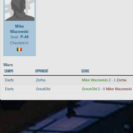
Mike
Wazowski
P-44
Seat :
Checked in
Wars
Compo
Opponent
Score
Darts
Zorba
Mike Wazowski
2 - 1
Zorba
Darts
GreatOld
GreatOld
2 - 0
Mike Wazowski