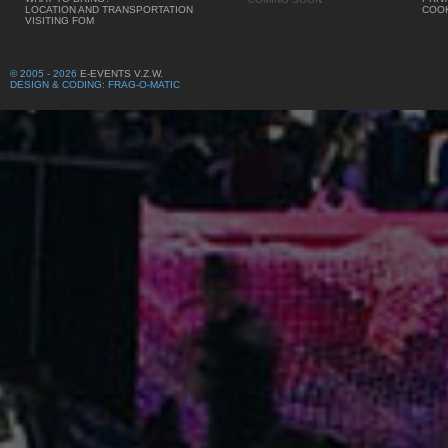
LOCATION AND TRANSPORTATION
COOK
VISITING FOM
© 2005 - 2026
E-EVENTS V.Z.W.
DESIGN & CODING: FRAG-O-MATIC